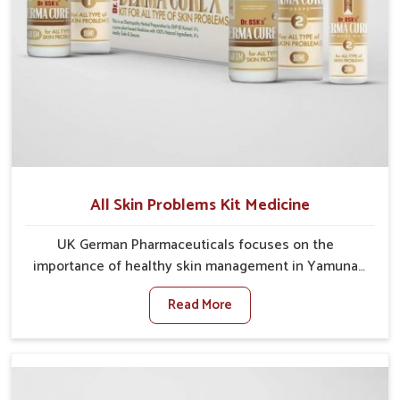
All Skin Problems Kit Medicine
UK German Pharmaceuticals focuses on the
importance of healthy skin management in Yamuna
Vihar, where rising pollution, stress and diet changes
Read More
have contributed to multiple skin conditions. In
Yamuna Vihar, people face issues such as acne,
dryness, pigmentation, and infections that interfere
with both comfort and confidence. If you are looking
for All Skin Problems Kit Manufacturers in Yamuna