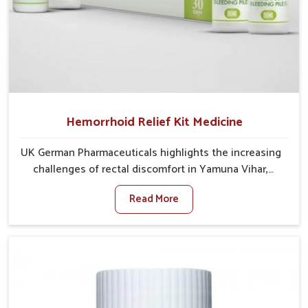
Hemorrhoid Relief Kit Medicine
UK German Pharmaceuticals highlights the increasing
challenges of rectal discomfort in Yamuna Vihar,
where factors such as poor diet, long sitting hours,
Read More
and low activity levels often aggravate the problem.
In Yamuna Vihar, many individuals experience
symptoms like swelling, itching, or painful bowel
movements that disturb their daily lives. If you are
looking for Hemorrhoid Relief Kit Manufacturers in
Yamuna Vihar, although we operate from Punjab, we
provide carefully designed remedies that focus on