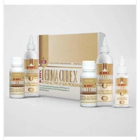
liver performs daily functions. If you are looking for
Liver Health Medicine Manufacturers in Yamuna Vihar,
although we operate from Punjab, UK German
Pharmaceuticals ensures effective formulations to
support vital organ health. People in Yamuna Vihar
often explore natural solutions that can cleanse and
rejuvenate their system, assuring the liver stays
active and resilient.