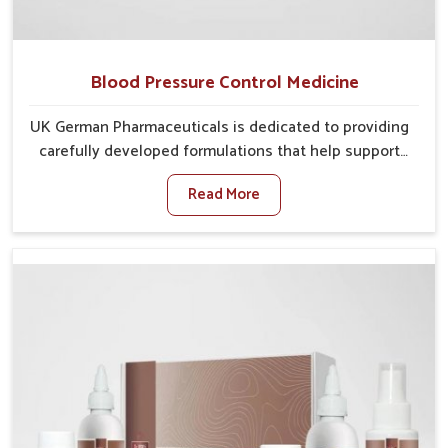
Blood Pressure Control Medicine
UK German Pharmaceuticals is dedicated to providing
carefully developed formulations that help support
cardiovascular balance in Yamuna Vihar. Rising
Read More
lifestyle-related health concerns in Yamuna Vihar
such as stress, irregular diets and limited physical
activity often increase risks that require steady
management. If you are looking for Blood Pressure
Control Medicine Manufacturers in Yamuna Vihar,
although we operate from Punjab, the solutions are
prepared under strict processes that ensure safe and
effective outcomes. This makes it possible for
people in Yamuna Vihar to manage their condition
with reliable support customized to long term well-
being.