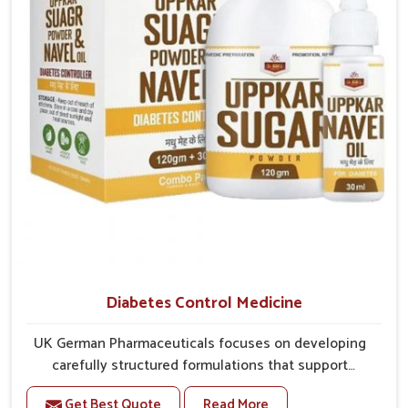
better overall mobility.
Diabetes Control Medicine
UK German Pharmaceuticals focuses on developing
carefully structured formulations that support
individuals facing metabolic health issues in Yamuna
Get Best Quote
Read More