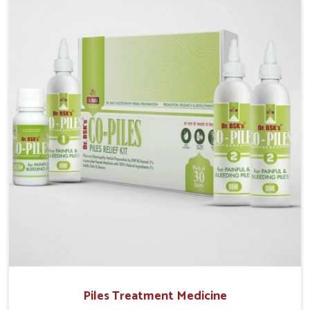
Vihar, although we operate from Punjab, UK German
Pharmaceuticals provides safe and effective
solutions made for complete care. Many people in
Yamuna Vihar struggle with recurring skin challenges
that often require a comprehensive approach rather
than temporary fixes.
Piles Treatment Medicine