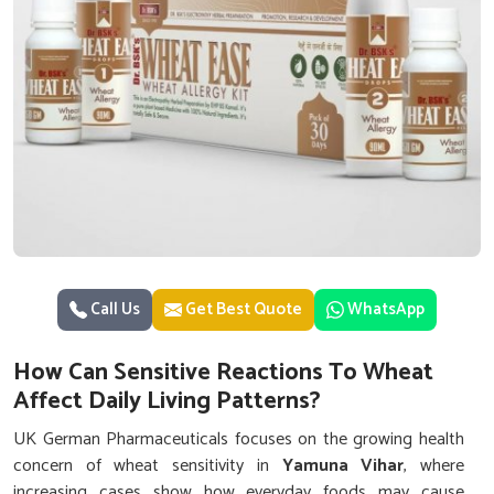
Call Us
Get Best Quote
WhatsApp
How Can Sensitive Reactions To Wheat
Affect Daily Living Patterns?
UK German Pharmaceuticals focuses on the growing health
concern of wheat sensitivity in
Yamuna Vihar
, where
increasing cases show how everyday foods may cause