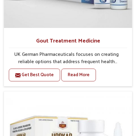
Gout Treatment Medicine
UK German Pharmaceuticals focuses on creating
reliable options that address frequent health
concerns in Yamuna Vihar with attention to security
Get Best Quote
Read More
and relief. The rising cases of swelling, stiffness and
joint tenderness in Yamuna Vihar highlight the urgent
need for carefully developed remedies that balance
both science and tradition. If you are looking for Gout
Treatment Medicine Manufacturers in Yamuna Vihar,
although we operate from Punjab, the formulations
are prepared with detailed care to ensure effective
outcomes. This helps individuals in Yamuna Vihar
continue their routines with reduced discomfort and