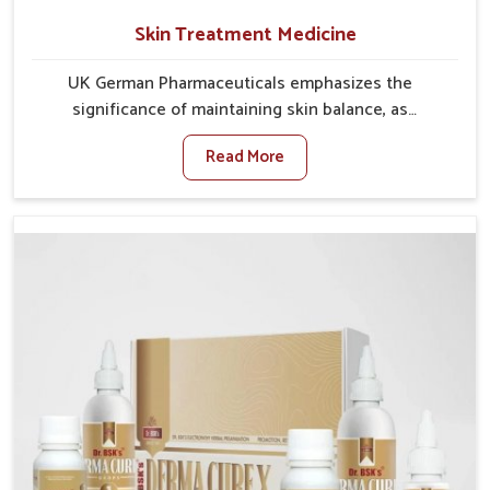
Skin Treatment Medicine
UK German Pharmaceuticals emphasizes the
significance of maintaining skin balance, as
environmental conditions in Yamuna Vihar often
Read More
cause irritation, dryness, or infections. Issues such as
pollution, heat, and changing weather patterns in
Yamuna Vihar can lead to repeated skin concerns if
not properly managed. If you are looking for Skin
Treatment Medicine Manufacturers in Yamuna Vihar,
although we operate from Punjab, we make sure that
formulations that support healthier and more
resilient skin of people. People in Yamuna Vihar often
experience symptoms like redness, acne, or fungal
infections, which emphasize the need for safe and
effective remedies.