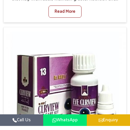
smooth digestion in Yamuna Vihar. The body’s ability
Read More
to process food in Yamuna Vihar effectively plays a
major role in overall well-being. If you are looking for
Digestive Health Medicine Manufacturers in Yamuna
Vihar, although we operate from Punjab, we make
efforts to ensure reliable support for everyday gut
concerns in natural ways. Good digestive function is
linked to improved energy, enhanced immunity, and a
balanced metabolism among people in Yamuna Vihar.
Call Us
WhatsApp
Enquiry