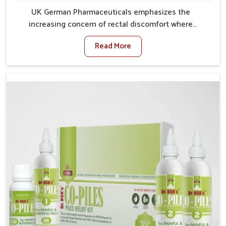
UK German Pharmaceuticals emphasizes the
increasing concern of rectal discomfort where
sedentary lifestyles in Yamuna Vihar, poor dietary
Read More
habits, and stress often worsen the condition. People
in Yamuna Vihar experience symptoms like bleeding,
pain, or swelling and delay proper treatment, which
can lead to chronic discomfort. If you are looking for
Piles Treatment Medicine Manufacturers in Yamuna
Vihar, although we operate from Punjab, we ensure
safer and effective remedies made to handle these
issues. In Yamuna Vihar, early prevention is critical as
untreated cases may develop into severe
complications demanding prolonged care.