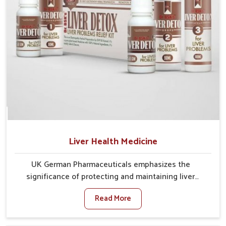
Liver Health Medicine
UK German Pharmaceuticals emphasizes the
significance of protecting and maintaining liver
balance, as this organ plays a vital role in overall
Read More
wellness of people in Yamuna Vihar. In Yamuna Vihar,
many factors such as food habits, lifestyle choices,
and environmental changes often affect how well the