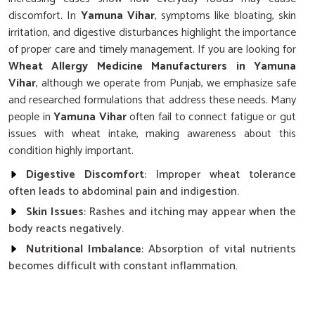
discomfort. In
Yamuna Vihar
, symptoms like bloating, skin
irritation, and digestive disturbances highlight the importance
of proper care and timely management. If you are looking for
Wheat Allergy Medicine Manufacturers in Yamuna
Vihar
, although we operate from Punjab, we emphasize safe
and researched formulations that address these needs. Many
people in
Yamuna Vihar
often fail to connect fatigue or gut
issues with wheat intake, making awareness about this
condition highly important.
Digestive Discomfort
: Improper wheat tolerance
often leads to abdominal pain and indigestion.
Skin Issues
: Rashes and itching may appear when the
body reacts negatively.
Nutritional Imbalance
: Absorption of vital nutrients
becomes difficult with constant inflammation.
Why Is Careful Management Of Wheat