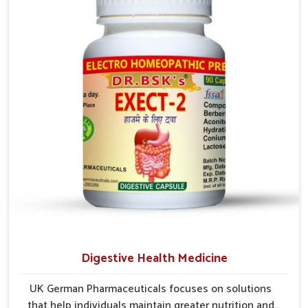
long-term comfort. In Yamuna Vihar, early care plays a
key role in preventing minor issues from developing
into more serious complications.
Digestive Health Medicine
UK German Pharmaceuticals focuses on solutions
that help individuals maintain greater nutrition and