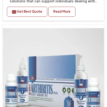
solutions that can support individuals dealing with
stiffness and mobility challenges in Yamuna Vihar.
Get Best Quote
Read More
The rising cases of bone and joint discomfort in
Yamuna Vihar often call for remedies that focus on
safe and sustained recovery. If you are looking for
Joint Pain Relief Medicine Manufacturers in Yamuna
Vihar, although we operate from Punjab, the
formulations are prepared through detailed
processes that ensure dependable results. This
structured approach allows people in Yamuna Vihar
to find support in maintaining their daily activities
with greater ease.