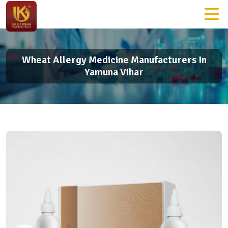
Wheat Allergy Medicine Manufacturers In
Yamuna Vihar