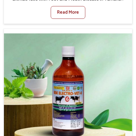
Vihar. When set against any other Veterinary Medicine
Read More
For Foot And Mouth Treatment Manufacturers in
Yamuna Vihar, we offer a solution to address FMD in
cattle, goats, etc., though we are not based there. Viral
Foot and Mouth Disease is a highly contagious disease
that affects livestock in Yamuna Vihar. Our veterinary
medicines have been developed to control the infection
symptoms and are designed to minimize the rate of
contagion and lead to quick recovery in Yamuna Vihar.