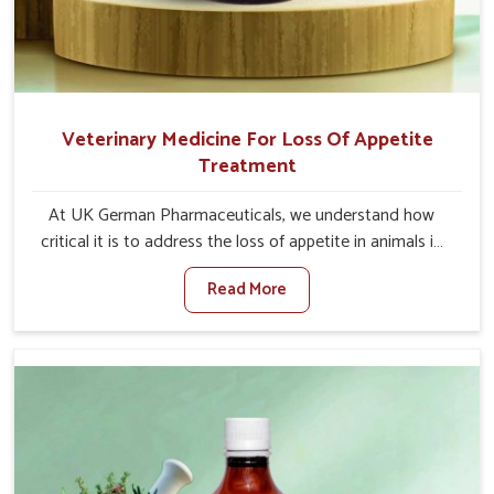
Veterinary Medicine For Loss Of Appetite
Treatment
At UK German Pharmaceuticals, we understand how
critical it is to address the loss of appetite in animals in
Yamuna Vihar. Poor appetite leads to nutritional
Read More
deficiencies, weak immunity, and reduced productivity,
especially in livestock in Yamuna Vihar. When set against
any other Veterinary Medicine For Loss Of Appetite
Treatment Manufacturers in Yamuna Vihar, we come up
with innovative solutions that assist animals in regaining
their appetite and health once again despite being based
somewhere else. Our medicines in Yamuna Vihar are
made to give you more effective answers delivered to