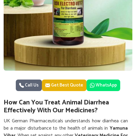
Call Us
Get Best Quote
WhatsApp
How Can You Treat Animal Diarrhea
Effectively With Our Medicines?
UK German Pharmaceuticals understands how diarrhea can
be a major disturbance to the health of animals in
Yamuna
Vihar
. When set against any other
Veterinary Medicine For