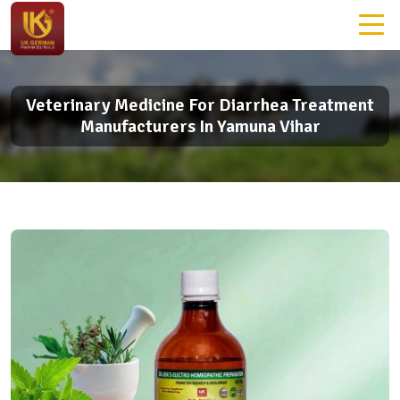
Veterinary Medicine For Diarrhea Treatment
Manufacturers In Yamuna Vihar