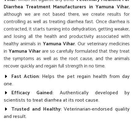
Diarrhea Treatment Manufacturers in Yamuna Vihar
,
although we are not based there, we create results for
controlling as well as treating diarrhea fast. Once diarrhea is
contracted, it starts turning into dehydration, getting weaker,
and losing all the health and productivity associated with
healthy animals in
Yamuna Vihar
. Our veterinary medicines
in
Yamuna Vihar
are so carefully formulated that they treat
the symptoms as well as the root cause, and the animals
recover quickly and regain full strength in no time.
Fast Action
: Helps the pet regain health from day
one.
Efficacy Gained
: Authentically developed by
scientists to treat diarrhea at its root cause.
Trusted and Healthy
: Veterinarian-endorsed quality
and result.
What Makes Our Diarrhea Treatment