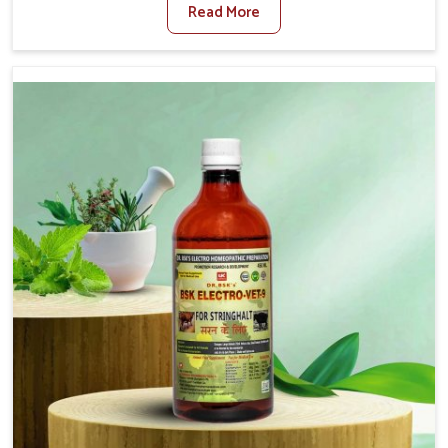
Read More
Veterinary Medicine For Fibrosis Treatment
Manufacturers in Yamuna Vihar, although we are not
based there, we aim to evolve new sophisticated
solutions that bring forward the root cause of fibrosis,
albeit managing symptoms finely. Abnormal aggregation
of fibrous connective tissues leads to malfunctioning
organs for life and thus affects productivity and quality
of life in Yamuna Vihar. Our medicines in Yamuna Vihar
are designed to heal organs and restore their functioning
along with the overall well-being of animals.