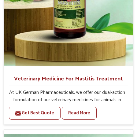
After 5 Days, 10-10ml Medicine three times in a
day.
If the animal is having undigested diarrhea, then
also give 20-20ml medicine of bsk electro vet-6 along
with it.
Or as directed by Veterinarian.
Veterinary Medicine For Mastitis Treatment
At UK German Pharmaceuticals, we offer our dual-action
formulation of our veterinary medicines for animals in
Yamuna Vihar that targets both the infection caused
Get Best Quote
Read More
and the inflammation. If you are looking for one of the
trusted Veterinary Medicine For Mastitis Treatment
Manufacturers in Yamuna Vihar, while we’re located in
Punjab, our advanced veterinary range includes oral