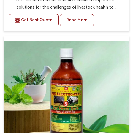
UK German Pharmaceuticals believe in responsive
solutions for the challenges of livestock health to
support better productivity and welfare in Yamuna Vihar.
Get Best Quote
Read More
As compared to other Veterinary Medicine For Prolapse
Treatment Manufacturers in Yamuna Vihar, we are well
aware of how timely and effective treatment plays an
essential role in the management of prolapse conditions
in animals. Our medicines are richly designed to support
recovery while minimizing discomfort and complications
that may further lead to further afflictions in Yamuna
Vihar.