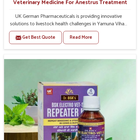
Veterinary Medicine For Anestrus Treatment
UK German Pharmaceuticals is providing innovative
solutions to livestock health challenges in Yamuna Vihar.
If you’re looking for Veterinary Medicine For Anestrus
Get Best Quote
Read More
Treatment Manufacturers in Yamuna Vihar, we are well
aware of the effect anestrus has on the reproductive
efficiency and productivity of animals. Our medicines
have been carefully formulated to rectify hormone
imbalance in animals in Yamuna Vihar, allowing them to
return to normal reproduction cycles effectively. We
provide products in Yamuna Vihar that are of high quality
and safety to farmers and vets for better herd health.