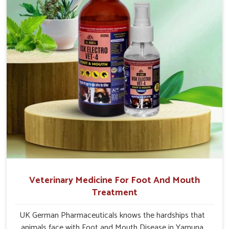
Vihar.
Veterinary Medicine For Foot And Mouth
Treatment
UK German Pharmaceuticals knows the hardships that
animals face with Foot and Mouth Disease in Yamuna