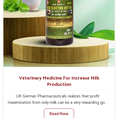
Veterinary Medicine For Increase Milk
Production
UK German Pharmaceuticals realizes that profit
maximization from only milk can be a very rewarding goal
for farmers in Yamuna Vihar. When set against any other
Read More
Veterinary Medicine For Increase Milk Production