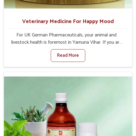
Veterinary Medicine For Happy Mood
For UK German Pharmaceuticals, your animal and
livestock health is foremost in Yamuna Vihar. If you are
looking for Veterinary Medicine For Happy Mood
Read More
Manufacturers in Yamuna Vihar, although we are not
based there, you can rely on us as we design solutions
aimed at improving the mood and, in turn, the general
health status of animals. Our product is aimed at
achieving emotional balance so your animals are less
stressed and happier in Yamuna Vihar. Only the best
quality ingredients are used to ensure that you have the
safest and most effective solution for happier animals in
Yamuna Vihar.