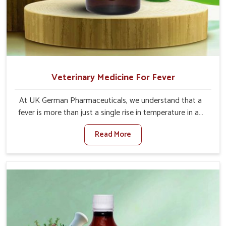
Veterinary Medicine For Fever
At UK German Pharmaceuticals, we understand that a
fever is more than just a single rise in temperature in an
animal in Yamuna Vihar. If you are looking for one of the
Read More
trusted Veterinary Medicine For Fever Manufacturers in
Yamuna Vihar, while we’re located in Punjab, we have
developed safe formulations that rehabilitate animals to
health without altering their appetites or milk production.
Our veterinary research has resulted in focused
interventions that facilitate rapid relief, lower
temperature management and an increase in internal
resilience among cattle, goats and buffaloes in Yamuna