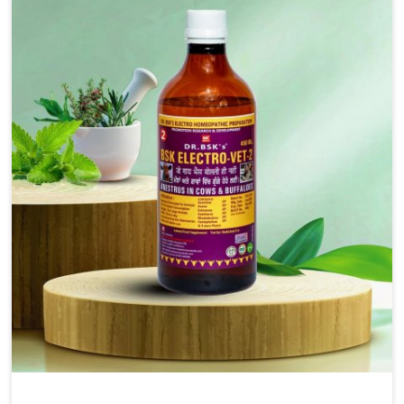
solutions, injectable formulations and topical treatments
that are easy to administer and highly effective. Unlike
many medications, which cause great stress to animals,
ours are designed to reduce pain, control swelling and
enhance immune response without causing any stress to
the animals in Yamuna Vihar.