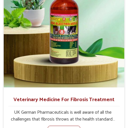
address the actual causes of the problem of loss of
appetite directly and for quicker recoveries.
Veterinary Medicine For Fibrosis Treatment
UK German Pharmaceuticals is well aware of all the
challenges that fibrosis throws at the health standards
of animals in Yamuna Vihar. Compared to any other