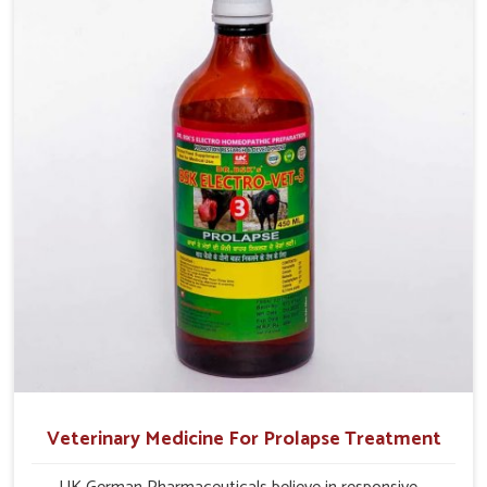
their milk production and overall profitability in livestock
management.
Veterinary Medicine For Prolapse Treatment