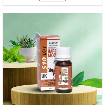
Manufacturers in Yamuna Vihar, even though we are not
based there, we have long-range effective solutions that
ensure milk output without sacrificing the well-being of
the animals. Milk is one of the most vital products and
needs to have optimal yield made possible by suitable
care and nutrition for the animals in Yamuna Vihar. Our
products in Yamuna Vihar are designed to support
lactation naturally, making this possible and bringing
about better productivity along with the general
healthiness of the animals.