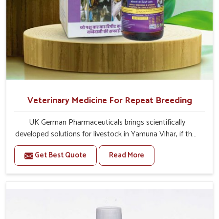
Veterinary Medicine For Repeat Breeding
UK German Pharmaceuticals brings scientifically
developed solutions for livestock in Yamuna Vihar, if they
are facing serious health failures. If you are looking for
Get Best Quote
Read More
one of the trusted Veterinary Medicine For Repeat
Breeding Manufacturers in Yamuna Vihar, while we’re
located in Punjab, we precisely target underlying
etiologies such as hormonal imbalance, poorly developed
uterus and infections with our precision medicines. Our
treatment helps livestock in Yamuna Vihar to improve