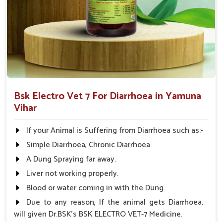
Comprehensive Care
: Treats not only the symptoms
but also the root cause of diarrhea.
Applicable to All Animals
: This product can be used
on all farm animals.
Why Collaborate with Us for Animal
Healthcare Solutions?
Bsk Electro Vet 7 For Diarrhoea in Yamuna
Looking for Diarrhea Veterinary Medicine
Vihar
Suppliers in Yamuna Vihar?
We know that effective remedies are always available
If your Animal is Suffering from Diarrhoea such as:-
promptly in
Yamuna Vihar
; hence, medicines are supplied
Simple Diarrhoea, Chronic Diarrhoea.
throughout India. We have spent years perfecting our
A Dung Spraying far away.
knowledge and are committed to animal health in
Yamuna
Vihar
. Therefore, we provide affordable solutions in
Yamuna
Liver not working properly.
Vihar
for managing and treating diarrhea in animals. When
Blood or water coming in with the Dung.
benchmarked against any other
Diarrhea Veterinary
Due to any reason, If the animal gets Diarrhoea,
Medicine Suppliers in Yamuna Vihar
, although we are not
will given Dr.BSK's BSK ELECTRO VET-7 Medicine.
based there, we provide a consistent inventory of good