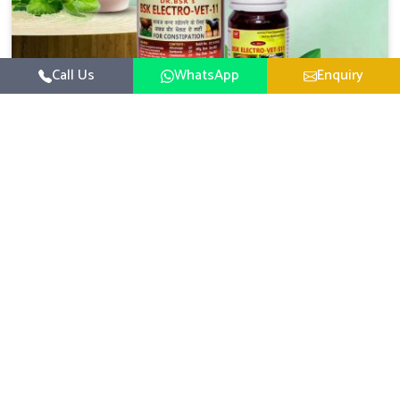
Call Us
WhatsApp
Enquiry
Veterinary Medicine For Constipation
UK German Pharmaceuticals focuses on setting up
specific veterinary formulations for improving aspects of
animal health in Yamuna Vihar concerning digestion. If
Read More
you are looking for one of the reputed Veterinary
Medicine For Constipation Manufacturers in Yamuna
Vihar, while we’re located in Punjab, we ensure that our