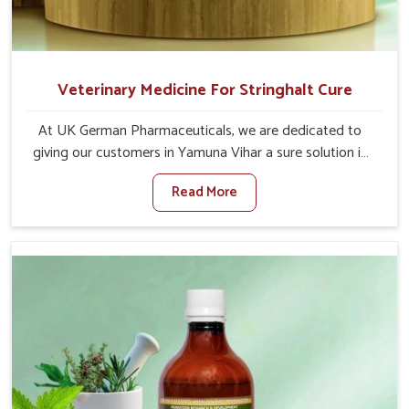
Veterinary Medicine For Stringhalt Cure
At UK German Pharmaceuticals, we are dedicated to
giving our customers in Yamuna Vihar a sure solution in
the management of neuromuscular disorders, particularly
Read More
on stringhalt. Compared to any other Veterinary
Medicine For Stringhalt Cure Manufacturers in Yamuna
Vihar, although we are not based there, we provide
treatments for the alleviation of symptoms and
restoration of normal movement. This condition is
characterized by exaggerated and uncontrollable
movements of the hind legs, which often develop in
horses, impair mobility, and diminish quality of life in
Yamuna Vihar. We help your animals to stay active and
healthy in Yamuna Vihar.