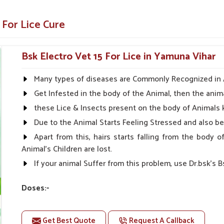
in all stages for effective control.
 lice
 For Lice Cure
ns
ider Of Veterinary Medicine?
Bsk Electro Vet 15 For Lice in Yamuna Vihar
iers in Yamuna Vihar
Many types of diseases are Commonly Recognized in An
ts in
Yamuna Vihar
ensures that our product
Get Infested in the body of the Animal, then the anima
 quality, affordability, and effectiveness in
these Lice & Insects present on the body of Animals 
healthy in
Yamuna Vihar
. If you are searching
Due to the Animal Starts Feeling Stressed and also 
a Vihar
, despite being based somewhere else,
Apart from this, hairs starts falling from the body
Animal's Children are lost.
et owners.
If your animal Suffer from this problem, use Dr.bsk's B
ng on the quality.
 for your needs.
Doses:-
For Large Animals:-
Get Best Quote
Request A Callback
First Day:- 2-2ml Medicine three times in a day.