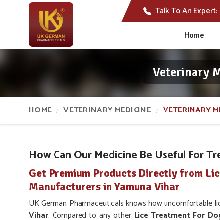
Talk To An Expert:
Home
Veterinary 
HOME
VETERINARY MEDICINE
VETERINARY ME
How Can Our Medicine Be Useful For Tre
Get Premium Products Directly from Li
Manufacturers in Yamuna Vihar
UK German Pharmaceuticals knows how uncomfortable lice 
Vihar
. Compared to any other
Lice Treatment For Do