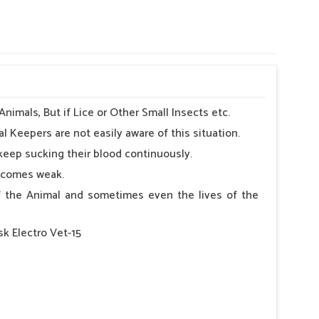
imals, But if Lice or Other Small Insects etc.
l Keepers are not easily aware of this situation.
keep sucking their blood continuously.
becomes weak.
 of the Animal and sometimes even the lives of the
sk Electro Vet-15