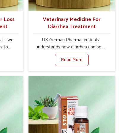
Vihar.
r Loss
Veterinary Medicine For
ent
Diarrhea Treatment
als, we
UK German Pharmaceuticals
is to
understands how diarrhea can be a
te in
major disturbance to the health of
Read More
Poor
animals in Yamuna Vihar. When set
nal
against any other Veterinary
y, and
Medicine For Diarrhea Treatment
lly in
Manufacturers in Yamuna Vihar,
hen set
although we are not based there, we
nary
create results for controlling as well
tite
as treating diarrhea fast. Once
 Yamuna
diarrhea is contracted, it starts
vative
turning into dehydration, getting
ls in
weaker, and losing all the health and
 health
productivity associated with healthy