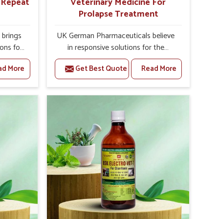
r Repeat
Veterinary Medicine For
Prolapse Treatment
brings
UK German Pharmaceuticals believe
ions for
in responsive solutions for the
they are
challenges of livestock health to
ad More
Get Best Quote
Read More
 If you
support better productivity and
rusted
welfare in Yamuna Vihar. As
epeat
compared to other Veterinary
Yamuna
Medicine For Prolapse Treatment
Punjab,
Manufacturers in Yamuna Vihar, we
ying
are well aware of how timely and
nal
effective treatment plays an essential
 uterus
role in the management of prolapse
cision
conditions in animals. Our medicines
helps
are richly designed to support
 improve
recovery while minimizing discomfort
verall
and complications that may further
agement.
lead to further afflictions in Yamuna