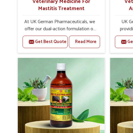
Veterinary Medicine For
Vet
Mastitis Treatment
A
At UK German Pharmaceuticals, we
UK Ge
offer our dual-action formulation of
provid
our veterinary medicines for animals
livestock
Get Best Quote
Read More
Ge
in Yamuna Vihar that targets both
Vihar. If
the infection caused and the
Medici
inflammation. If you are looking for
Manufac
one of the trusted Veterinary
are well
Medicine For Mastitis Treatment
has on 
Manufacturers in Yamuna Vihar, while
and pr
we’re located in Punjab, our
medic
advanced veterinary range includes
formu
oral solutions, injectable formulations
imbalance
and topical treatments that are easy
allowin
to administer and highly effective.
reprodu
Unlike many medications, which
provid
cause great stress to animals, ours
that are 