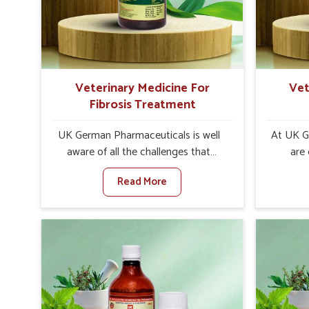
increase in internal resilience among
sympt
cattle, goats and buffaloes in
minimiz
Yamuna Vihar.
lead t
Veterinary Medicine For
Vet
Fibrosis Treatment
UK German Pharmaceuticals is well
At UK G
aware of all the challenges that
are
fibrosis throws at the health
custom
Read More
standards of animals in Yamuna
solut
Vihar. Compared to any other
neuromus
Veterinary Medicine For Fibrosis
on strin
Treatment Manufacturers in Yamuna
Veterin
Vihar, although we are not based
Cure Man
there, we aim to evolve new
although
sophisticated solutions that bring
provide t
forward the root cause of fibrosis,
of sym