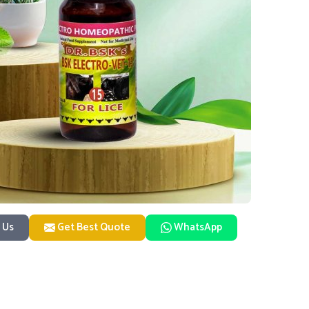
 Us
Get Best Quote
WhatsApp