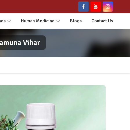
nes
Human Medicine
Blogs
Contact Us
Yamuna Vihar