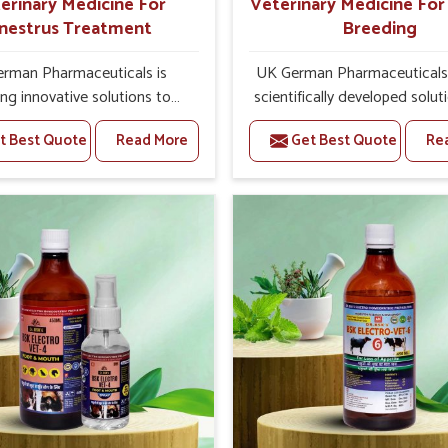
erinary Medicine For
Veterinary Medicine Fo
nestrus Treatment
Breeding
rman Pharmaceuticals is
UK German Pharmaceuticals 
ing innovative solutions to
scientifically developed solut
 health challenges in Yamuna
livestock in Yamuna Vihar, if 
t Best Quote
Read More
Get Best Quote
Re
 you’re looking for Veterinary
facing serious health failures.
ne For Anestrus Treatment
are looking for one of the t
turers in Yamuna Vihar, we
Veterinary Medicine For R
 aware of the effect anestrus
Breeding Manufacturers in 
the reproductive efficiency
Vihar, while we’re located in 
oductivity of animals. Our
we precisely target underl
ines have been carefully
etiologies such as hormo
lated to rectify hormone
imbalance, poorly developed
 in animals in Yamuna Vihar,
and infections with our pre
g them to return to normal
medicines. Our treatment 
ction cycles effectively. We
livestock in Yamuna Vihar to
e products in Yamuna Vihar
their milk production and o
of high quality and safety to
profitability in livestock man