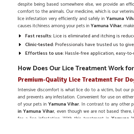
despite being based somewhere else, we provide an effic
comfort to the animals. Our medicine, which is our veteri
lice infestation very efficiently and safely in
Yamuna Vih
causes itchiness among your pets in
Yamuna Vihar
, maki
Fast results
: Lice is eliminated and itching is reduc
Clinic-tested
: Professionals have trusted us to give
Effortless to use
: Hassle-free application, easy-t
How Does Our Lice Treatment Work for
Premium-Quality Lice Treatment For Do
Intensive discomfort is what lice do to a victim, but our 
and prevents any infestation. Convenient for use on either
of your pets in
Yamuna Vihar
. In contrast to any other 
in Yamuna Vihar
, even though we are not based there, 
for a lice infestation. With this treatment in
Yamuna V
animals healthy and comfortable for the long run, keeping t