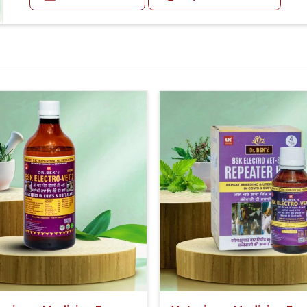
Second Day:- 2-2ml Medicine two times in a day.
For Small Animals:-
First Day:- 1-1ml Medicine three times in a day.
Second Day:-1-1ml Medicine two times in a day.
Or as directed by Veterinarian.