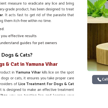
ient measure to eradicate any lice and bring
nary-grade product, has been designed to treat
ar
. It acts fast to get rid of the parasite that
ng them itch-free within no time.
ed.
 you effective results
o-understand guides for pet owners
 Dogs & Cats?
gs & Cat in Yamuna Vihar
product in
Yamuna Vihar
kills lice on the spot
 dogs or cats, it ensures you take proper care
Call
providers of
Lice Treatment For Dogs & Cat
it is designed to make an effective treatment
ihar
, you are treating lice and keeping your
hem lice-free.