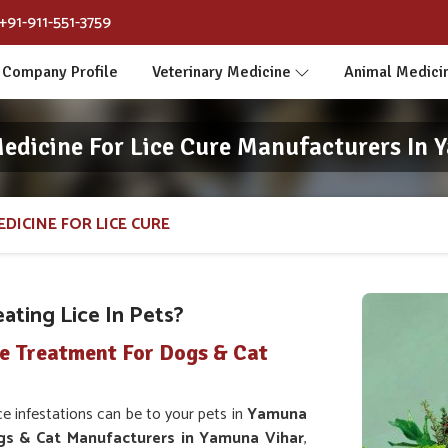
+91-911-551-3759
Company Profile
Veterinary Medicine
Animal Medici
Medicine For Lice Cure Manufacturers In 
DICINE FOR LICE CURE
ating Lice In Pets?
ce Treatment For Dogs & Cat
infestations can be to your pets in
Yamuna
gs & Cat Manufacturers in Yamuna Vihar
,