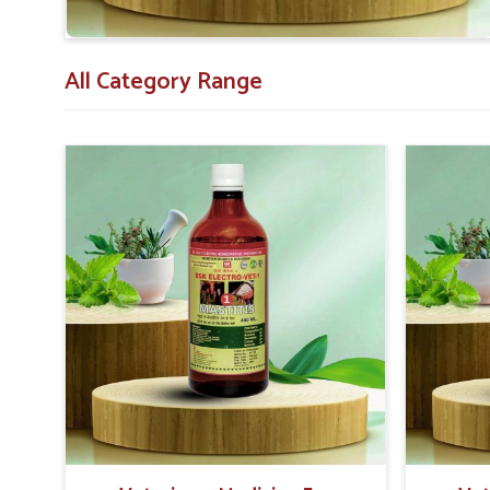
All Category Range