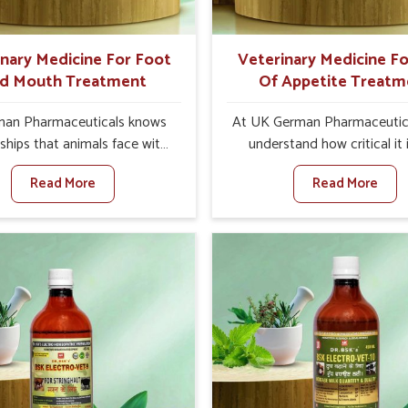
s and vets for better herd
health.
inary Medicine For Foot
Veterinary Medicine Fo
d Mouth Treatment
Of Appetite Treatm
an Pharmaceuticals knows
At UK German Pharmaceutic
ships that animals face with
understand how critical it 
d Mouth Disease in Yamuna
address the loss of appeti
Read More
Read More
When set against any other
animals in Yamuna Vihar. 
nary Medicine For Foot And
appetite leads to nutritio
reatment Manufacturers in
deficiencies, weak immunit
ihar, we offer a solution to
reduced productivity, especia
 FMD in cattle, goats, etc.,
livestock in Yamuna Vihar. W
e are not based there. Viral
against any other Veteri
d Mouth Disease is a highly
Medicine For Loss Of Appe
ious disease that affects
Treatment Manufacturers in
tock in Yamuna Vihar. Our
Vihar, we come up with inno
inary medicines have been
solutions that assist anima
ed to control the infection
regaining their appetite and