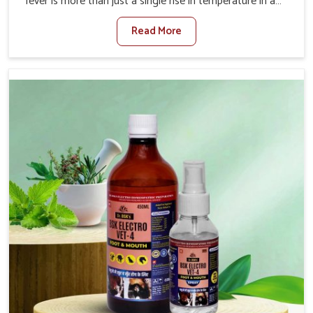
fever is more than just a single rise in temperature in an
animal in Yamuna Vihar. If you are looking for one of the
Read More
trusted Veterinary Medicine For Fever Manufacturers in
Yamuna Vihar, while we’re located in Punjab, we have
developed safe formulations that rehabilitate animals to
health without altering their appetites or milk production.
Our veterinary research has resulted in focused
interventions that facilitate rapid relief, lower
temperature management and an increase in internal
resilience among cattle, goats and buffaloes in Yamuna
Vihar.