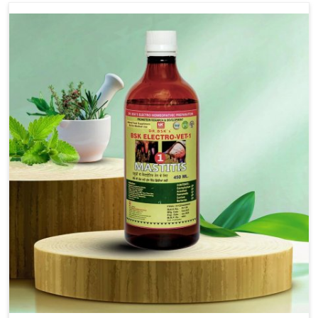
Use Dr.bsk's Bsk Electro Vet-18.
Note:-
In a case of lumpi skin disesase use Dr.bsk's Bsk
Electro Vet-18+bsk electro vet-20 together
Doses:-
20-20ml Medicine three times in a day.
or as directed by Veterinarian.