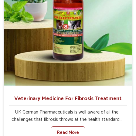
and regain full strength in no time.
Veterinary Medicine For Fibrosis Treatment
UK German Pharmaceuticals is well aware of all the
challenges that fibrosis throws at the health standards
of animals in Yamuna Vihar. Compared to any other
Read More
Veterinary Medicine For Fibrosis Treatment