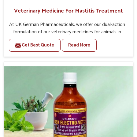
Veterinary Medicine For Mastitis Treatment
At UK German Pharmaceuticals, we offer our dual-action
formulation of our veterinary medicines for animals in
Yamuna Vihar that targets both the infection caused
Get Best Quote
Read More
and the inflammation. If you are looking for one of the
trusted Veterinary Medicine For Mastitis Treatment
Manufacturers in Yamuna Vihar, while we’re located in
Punjab, our advanced veterinary range includes oral
solutions, injectable formulations and topical treatments
that are easy to administer and highly effective. Unlike
many medications, which cause great stress to animals,
ours are designed to reduce pain, control swelling and
enhance immune response without causing any stress to
the animals in Yamuna Vihar.