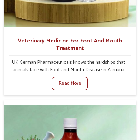
Veterinary Medicine For Foot And Mouth
Treatment
UK German Pharmaceuticals knows the hardships that
animals face with Foot and Mouth Disease in Yamuna
Vihar. When set against any other Veterinary Medicine
Read More
For Foot And Mouth Treatment Manufacturers in
Yamuna Vihar, we offer a solution to address FMD in
cattle, goats, etc., though we are not based there. Viral
Foot and Mouth Disease is a highly contagious disease
that affects livestock in Yamuna Vihar. Our veterinary
medicines have been developed to control the infection
symptoms and are designed to minimize the rate of
contagion and lead to quick recovery in Yamuna Vihar.