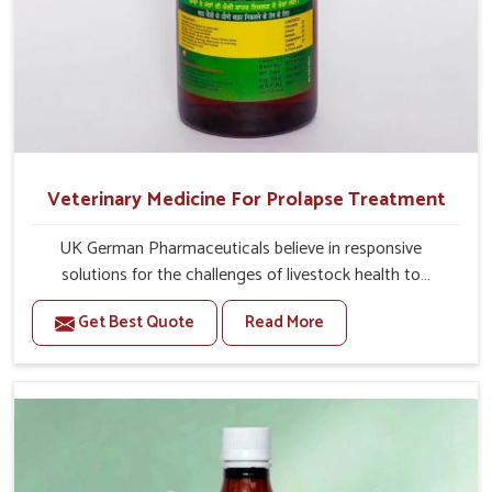
Veterinary Medicine For Prolapse Treatment
UK German Pharmaceuticals believe in responsive
solutions for the challenges of livestock health to
support better productivity and welfare in Yamuna Vihar.
Get Best Quote
Read More
As compared to other Veterinary Medicine For Prolapse
Treatment Manufacturers in Yamuna Vihar, we are well
aware of how timely and effective treatment plays an
essential role in the management of prolapse conditions
in animals. Our medicines are richly designed to support
recovery while minimizing discomfort and complications
that may further lead to further afflictions in Yamuna