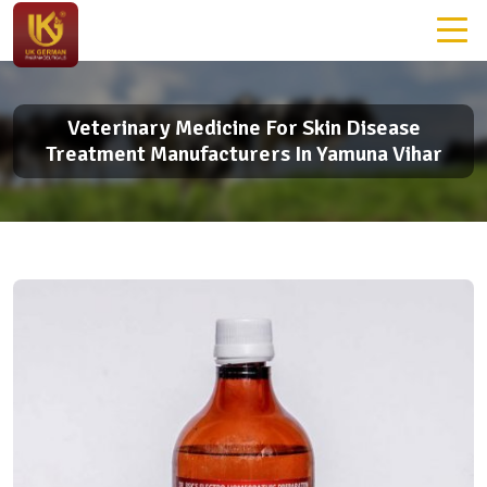
Veterinary Medicine For Skin Disease
Treatment Manufacturers In Yamuna Vihar