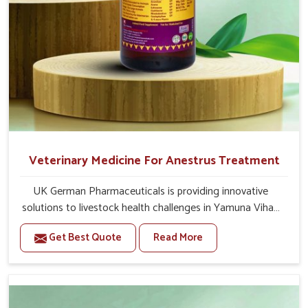
Veterinary Medicine For Anestrus Treatment
UK German Pharmaceuticals is providing innovative
solutions to livestock health challenges in Yamuna Vihar.
If you’re looking for Veterinary Medicine For Anestrus
Get Best Quote
Read More
Treatment Manufacturers in Yamuna Vihar, we are well
aware of the effect anestrus has on the reproductive
efficiency and productivity of animals. Our medicines
have been carefully formulated to rectify hormone
imbalance in animals in Yamuna Vihar, allowing them to