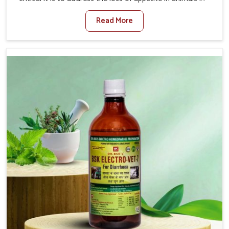
Yamuna Vihar. Poor appetite leads to nutritional
Read More
deficiencies, weak immunity, and reduced productivity,
especially in livestock in Yamuna Vihar. When set against
any other Veterinary Medicine For Loss Of Appetite
Treatment Manufacturers in Yamuna Vihar, we come up
with innovative solutions that assist animals in regaining
their appetite and health once again despite being based
somewhere else. Our medicines in Yamuna Vihar are
made to give you more effective answers delivered to
address the actual causes of the problem of loss of
appetite directly and for quicker recoveries.