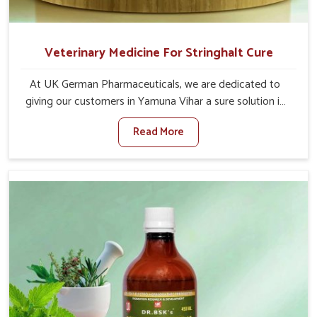
Veterinary Medicine For Stringhalt Cure
At UK German Pharmaceuticals, we are dedicated to
giving our customers in Yamuna Vihar a sure solution in
the management of neuromuscular disorders, particularly
Read More
on stringhalt. Compared to any other Veterinary
Medicine For Stringhalt Cure Manufacturers in Yamuna
Vihar, although we are not based there, we provide
treatments for the alleviation of symptoms and
restoration of normal movement. This condition is
characterized by exaggerated and uncontrollable
movements of the hind legs, which often develop in
horses, impair mobility, and diminish quality of life in
Yamuna Vihar. We help your animals to stay active and
healthy in Yamuna Vihar.