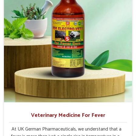
Vihar.
Veterinary Medicine For Fever
At UK German Pharmaceuticals, we understand that a