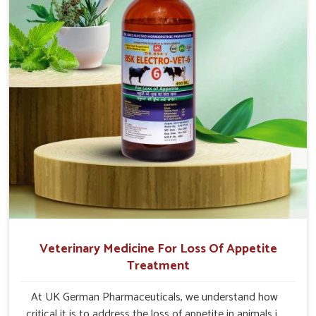
Veterinary Medicine For Loss Of Appetite
Treatment
At UK German Pharmaceuticals, we understand how
critical it is to address the loss of appetite in animals in