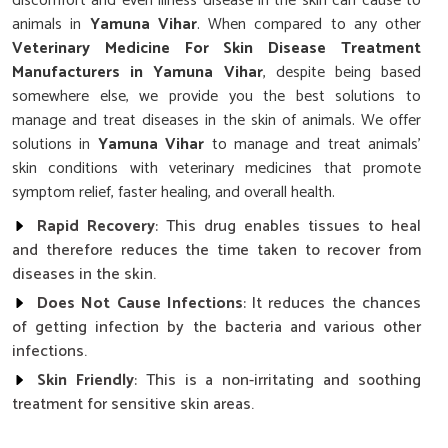
discomfort and even illness disease in the skin can cause to
animals in
Yamuna Vihar
. When compared to any other
Veterinary Medicine For Skin Disease Treatment
Manufacturers in Yamuna Vihar
, despite being based
somewhere else, we provide you the best solutions to
manage and treat diseases in the skin of animals. We offer
solutions in
Yamuna Vihar
to manage and treat animals'
skin conditions with veterinary medicines that promote
symptom relief, faster healing, and overall health.
Rapid Recovery
: This drug enables tissues to heal
and therefore reduces the time taken to recover from
diseases in the skin.
Does Not Cause Infections
: It reduces the chances
of getting infection by the bacteria and various other
infections.
Skin Friendly
: This is a non-irritating and soothing
treatment for sensitive skin areas.