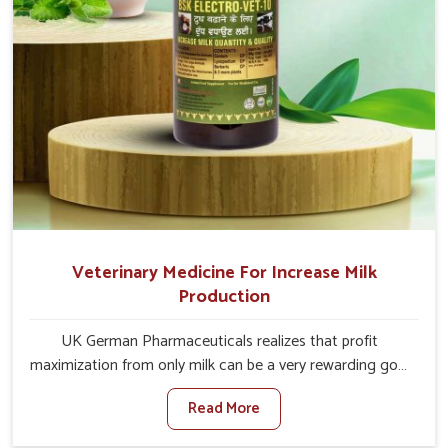
Veterinary Medicine For Increase Milk
Production
UK German Pharmaceuticals realizes that profit
maximization from only milk can be a very rewarding goal
for farmers in Yamuna Vihar. When set against any other
Read More
Veterinary Medicine For Increase Milk Production
Manufacturers in Yamuna Vihar, even though we are not