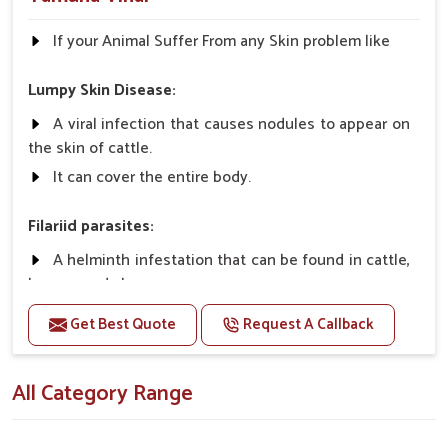
If your Animal Suffer From any Skin problem like
Lumpy Skin Disease:
A viral infection that causes nodules to appear on
the skin of cattle.
It can cover the entire body.
Filariid parasites:
A helminth infestation that can be found in cattle,
horses, and sheep.
Get Best Quote
Request A Callback
Dermatophilosis:
A non-parasitic infection that rarely causes
All Category Range
serious illness in cattle.
It requires close contact and wet conditions to
spread, etc.