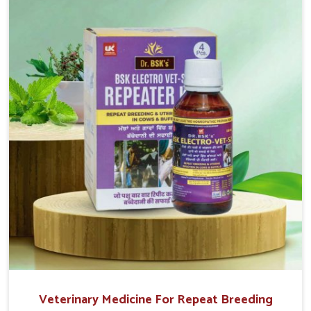
return to normal reproduction cycles effectively. We
provide products in Yamuna Vihar that are of high quality
and safety to farmers and vets for better herd health.
Veterinary Medicine For Repeat Breeding