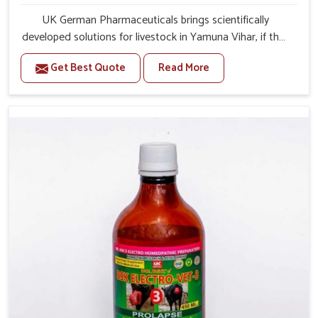
UK German Pharmaceuticals brings scientifically
developed solutions for livestock in Yamuna Vihar, if they
are facing serious health failures. If you are looking for
Get Best Quote
Read More
one of the trusted Veterinary Medicine For Repeat
Breeding Manufacturers in Yamuna Vihar, while we’re
located in Punjab, we precisely target underlying
etiologies such as hormonal imbalance, poorly developed
uterus and infections with our precision medicines. Our
treatment helps livestock in Yamuna Vihar to improve
their milk production and overall profitability in livestock
management.