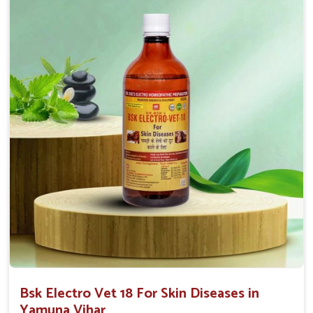
Proven Effectiveness
: Our solutions have proven
effectiveness with rapid benefits to various skin
conditions.
Affordable Solutions
: We provide effective
treatments at competitive prices for all animal owners.
User-Friendly
: Available in convenient forms like
sprays or ointments for easy application.
Bsk Electro Vet 18 For Skin Diseases in
Yamuna Vihar