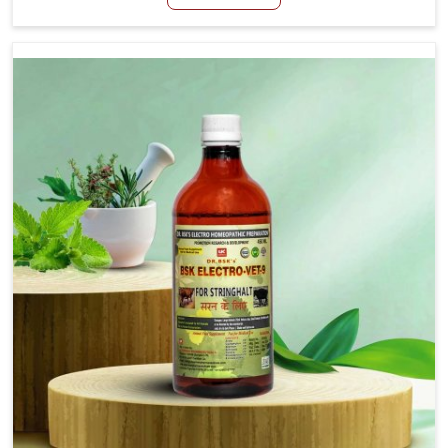
Manufacturers in Yamuna Vihar, although we are not
based there, we aim to evolve new sophisticated
solutions that bring forward the root cause of fibrosis,
albeit managing symptoms finely. Abnormal aggregation
of fibrous connective tissues leads to malfunctioning
organs for life and thus affects productivity and quality
of life in Yamuna Vihar. Our medicines in Yamuna Vihar
are designed to heal organs and restore their functioning
along with the overall well-being of animals.