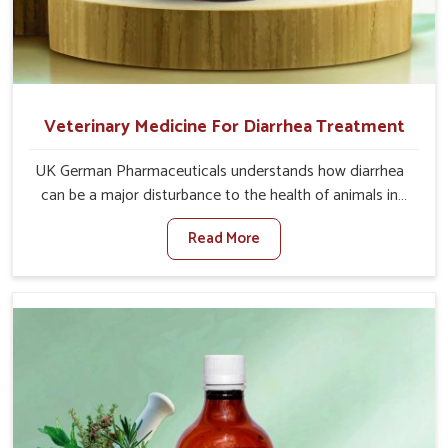
Veterinary Medicine For Diarrhea Treatment
UK German Pharmaceuticals understands how diarrhea
can be a major disturbance to the health of animals in
Yamuna Vihar. When set against any other Veterinary
Read More
Medicine For Diarrhea Treatment Manufacturers in
Yamuna Vihar, although we are not based there, we
create results for controlling as well as treating diarrhea
fast. Once diarrhea is contracted, it starts turning into
dehydration, getting weaker, and losing all the health and
productivity associated with healthy animals in Yamuna
Vihar. Our veterinary medicines in Yamuna Vihar are so
carefully formulated that they treat the symptoms as
well as the root cause, and the animals recover quickly