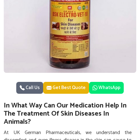
Call Us
Get Best Quote
WhatsApp
In What Way Can Our Medication Help In
The Treatment Of Skin Diseases In
Animals?
At UK German Pharmaceuticals, we understand the