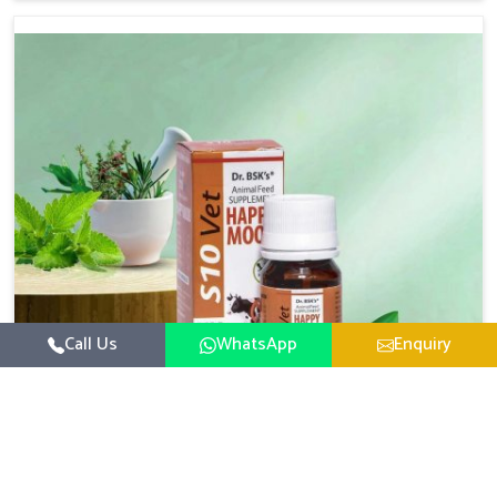
based there, we have long-range effective solutions that
ensure milk output without sacrificing the well-being of
the animals. Milk is one of the most vital products and
needs to have optimal yield made possible by suitable
care and nutrition for the animals in Yamuna Vihar. Our
products in Yamuna Vihar are designed to support
lactation naturally, making this possible and bringing
about better productivity along with the general
healthiness of the animals.
Call Us
WhatsApp
Enquiry