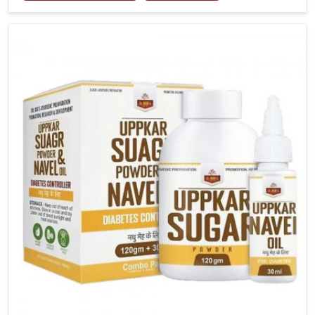
tenderness in Rishikesh highlight the urgent need for
carefully developed remedies that balance both
science and tradition. If you are looking for Gout
Treatment Medicine Manufacturers in Rishikesh,
although we operate from Punjab, the formulations
are prepared with detailed care to ensure effective
outcomes. This helps individuals in Rishikesh
continue their routines with reduced discomfort and
better overall mobility.