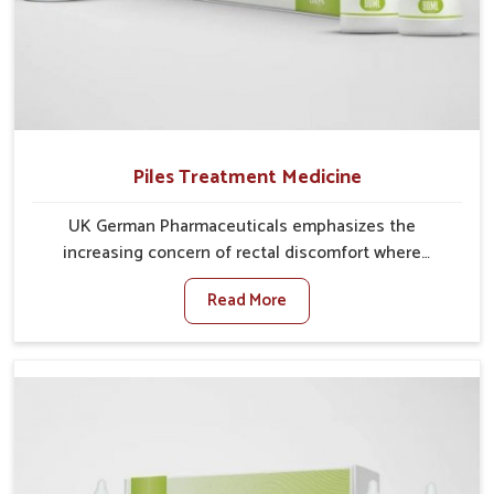
Piles Treatment Medicine
UK German Pharmaceuticals emphasizes the
increasing concern of rectal discomfort where
sedentary lifestyles in Rishikesh, poor dietary habits,
Read More
and stress often worsen the condition. People in
Rishikesh experience symptoms like bleeding, pain,
or swelling and delay proper treatment, which can
lead to chronic discomfort. If you are looking for Piles
Treatment Medicine Manufacturers in Rishikesh,
although we operate from Punjab, we ensure safer
and effective remedies made to handle these issues.
In Rishikesh, early prevention is critical as untreated