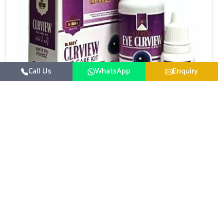
Call Us
WhatsApp
Enquiry
Eye Care Medicine
UK German Pharmaceuticals emphasizes the
importance of maintaining clear vision and eye
comfort in Rishikesh. Constant exposure to screens,
Read More
pollution, and changing lifestyles has made eye
health a growing concern in Rishikesh. If you are