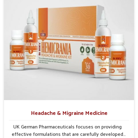
base is in Punjab, the supply frameworks are structured to
cover diverse areas efficiently. This guarantees that
communities in
Rishikesh
continue to benefit from
consistent care and reliable access.
Efficient Supply Chains
: Streamlined networks
prevent shortages and maintain steady product flow.
Wide Distribution Reach
: Both rural and urban areas
are covered through structured delivery systems.
Assurance of Availability
: Well-planned distribution
assures regular access without disruptions.
Headache & Migraine Medicine
UK German Pharmaceuticals focuses on providing
effective formulations that are carefully developed