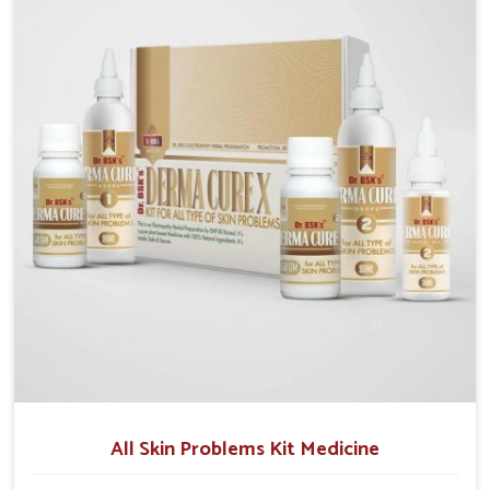
although we operate from Punjab, we make sure that
formulations that support healthier and more
resilient skin of people. People in Rishikesh often
experience symptoms like redness, acne, or fungal
infections, which emphasize the need for safe and
effective remedies.
All Skin Problems Kit Medicine