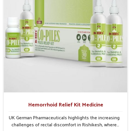
cases may develop into severe complications
demanding prolonged care.
Hemorrhoid Relief Kit Medicine
UK German Pharmaceuticals highlights the increasing
challenges of rectal discomfort in Rishikesh, where