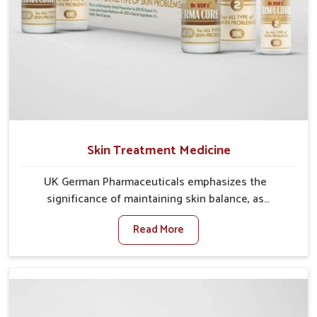
Skin Treatment Medicine
UK German Pharmaceuticals emphasizes the
significance of maintaining skin balance, as
environmental conditions in Rishikesh often cause
Read More
irritation, dryness, or infections. Issues such as
pollution, heat, and changing weather patterns in
Rishikesh can lead to repeated skin concerns if not
properly managed. If you are looking for Skin
Treatment Medicine Manufacturers in Rishikesh,