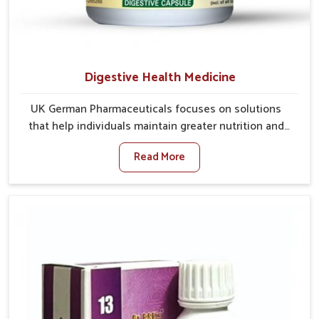
Digestive Health Medicine
UK German Pharmaceuticals focuses on solutions
that help individuals maintain greater nutrition and
smooth digestion in Rishikesh. The body’s ability to
Read More
process food in Rishikesh effectively plays a major
role in overall well-being. If you are looking for
Digestive Health Medicine Manufacturers in
Rishikesh, although we operate from Punjab, we make
efforts to ensure reliable support for everyday gut
concerns in natural ways. Good digestive function is
linked to improved energy, enhanced immunity, and a
balanced metabolism among people in Rishikesh.