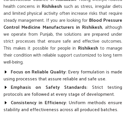
health concerns in
Rishikesh
such as stress, irregular diets
and limited physical activity often increase risks that require
steady management. If you are looking for
Blood Pressure
Control Medicine Manufacturers in Rishikesh
, although
we operate from Punjab, the solutions are prepared under
strict processes that ensure safe and effective outcomes.
This makes it possible for people in
Rishikesh
to manage
their condition with reliable support customized to long term
well-being.
Focus on Reliable Quality
: Every formulation is made
using processes that assure reliable and safe use.
Emphasis on Safety Standards
: Strict testing
protocols are followed at every stage of development.
Consistency in Efficiency
: Uniform methods ensure
stability and effectiveness across all produced batches.
Why Does Research Play a Key Role in