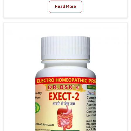
factors such as poor diet, long sitting hours, and low
Read More
activity levels often aggravate the problem. In
Rishikesh, many individuals experience symptoms
like swelling, itching, or painful bowel movements
that disturb their daily lives. If you are looking for
Hemorrhoid Relief Kit Manufacturers in Rishikesh,
although we operate from Punjab, we provide
carefully designed remedies that focus on long-term
comfort. In Rishikesh, early care plays a key role in
preventing minor issues from developing into more
serious complications.