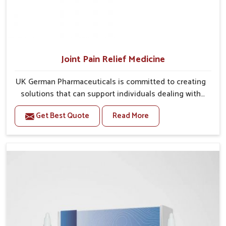
Joint Pain Relief Medicine
UK German Pharmaceuticals is committed to creating
solutions that can support individuals dealing with
stiffness and mobility challenges in Rishikesh. The
Get Best Quote
Read More
rising cases of bone and joint discomfort in Rishikesh
often call for remedies that focus on safe and
sustained recovery. If you are looking for Joint Pain
Relief Medicine Manufacturers in Rishikesh, although
we operate from Punjab, the formulations are
prepared through detailed processes that ensure
dependable results. This structured approach allows
people in Rishikesh to find support in maintaining
their daily activities with greater ease.