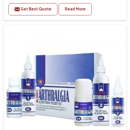
to manage recurring health concerns in Rishikesh.
Get Best Quote
Read More
The conditions of daily life in Rishikesh, such as
stress, irregular sleep, or long working hours, often
lead to severe pain episodes. If you are looking for
Headache & Migraine Medicine Manufacturers in
Rishikesh, although we operate from Punjab, the
solutions are designed to bring relief through safe,
tested processes. This ensures that people in
Rishikesh gain access to treatments that are reliable,
effective and suited to long-term well-being.