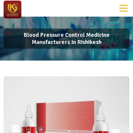
Blood Pressure Control Medicine
Manufacturers In Rishikesh