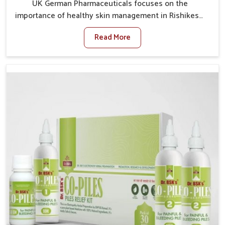
UK German Pharmaceuticals focuses on the
importance of healthy skin management in Rishikesh,
where rising pollution, stress and diet changes have
Read More
contributed to multiple skin conditions. In Rishikesh,
people face issues such as acne, dryness,
pigmentation, and infections that interfere with both
comfort and confidence. If you are looking for All Skin
Problems Kit Manufacturers in Rishikesh, although we
operate from Punjab, UK German Pharmaceuticals
provides safe and effective solutions made for
complete care. Many people in Rishikesh struggle
with recurring skin challenges that often require a
comprehensive approach rather than temporary fixes.