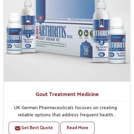
Gout Treatment Medicine
UK German Pharmaceuticals focuses on creating
reliable options that address frequent health
concerns in Rishikesh with attention to security and
Get Best Quote
Read More
relief. The rising cases of swelling, stiffness and joint