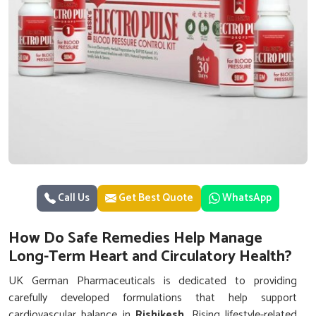
Call Us
Get Best Quote
WhatsApp
How Do Safe Remedies Help Manage
Long-Term Heart and Circulatory Health?
UK German Pharmaceuticals is dedicated to providing
carefully developed formulations that help support
cardiovascular balance in
Rishikesh
. Rising lifestyle-related