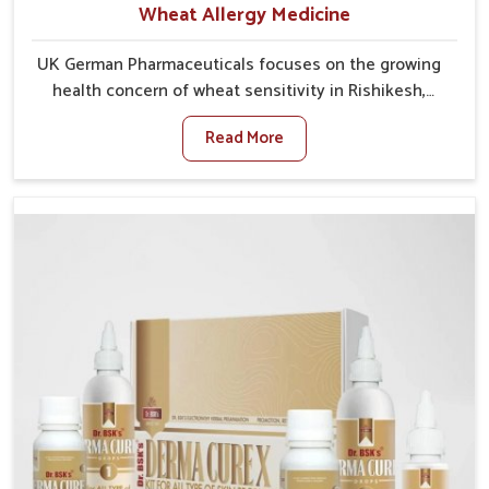
Wheat Allergy Medicine
UK German Pharmaceuticals focuses on the growing
health concern of wheat sensitivity in Rishikesh,
where increasing cases show how everyday foods
Read More
may cause discomfort. In Rishikesh, symptoms like
bloating, skin irritation, and digestive disturbances
highlight the importance of proper care and timely
management. If you are looking for Wheat Allergy
Medicine Manufacturers in Rishikesh, although we
operate from Punjab, we emphasize safe and
researched formulations that address these needs.
Many people in Rishikesh often fail to connect
fatigue or gut issues with wheat intake, making
awareness about this condition highly important.