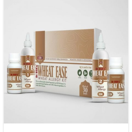
liver performs daily functions. If you are looking for
Liver Health Medicine Manufacturers in Rishikesh,
although we operate from Punjab, UK German
Pharmaceuticals ensures effective formulations to
support vital organ health. People in Rishikesh often
explore natural solutions that can cleanse and
rejuvenate their system, assuring the liver stays
active and resilient.