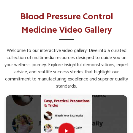
Sustaining Long Term Health?
Blood Pressure Control Medicine in
Blood Pressure Control
Rishikesh
Medicine Video Gallery
Managing circulatory and heart-related issues in
Rishikesh
requires solutions that are backed by constant innovation
and scientific study. Ongoing research in
Rishikesh
Welcome to our interactive video gallery! Dive into a curated
highlights how lifestyle diseases can be controlled through
collection of multimedia resources designed to guide you on
safe and sustained medical support. If you are seeking
Blood
your wellness journey. Explore insightful demonstrations, expert
Pressure Control Medicine in Rishikesh
, while we’re
advice, and real-life success stories that highlight our
located in Punjab, the formulations are developed by
commitment to manufacturing excellence and superior quality
combining modern practices with effective approaches to
standards.
create consistent relief. This ensures that individuals in
Rishikesh
have access to treatment options that are both
scientifically sound and designed for long-term health
management.
Research-Driven Approach
: Continuous studies allow
the creation of formulations that adapt to evolving