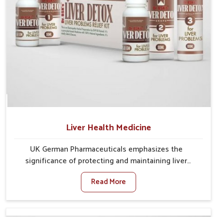
Liver Health Medicine
UK German Pharmaceuticals emphasizes the
significance of protecting and maintaining liver
balance, as this organ plays a vital role in overall
Read More
wellness of people in Rishikesh. In Rishikesh, many
factors such as food habits, lifestyle choices, and
environmental changes often affect how well the