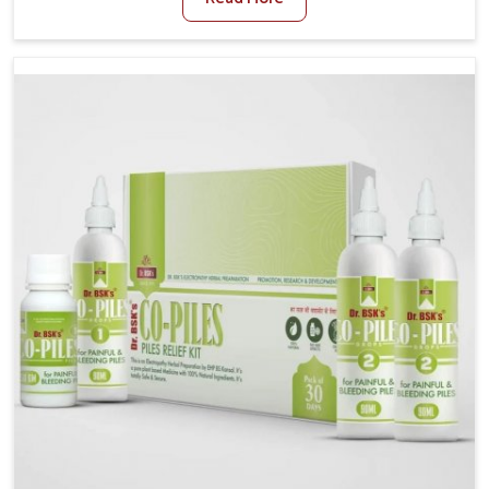
and stress often worsen the condition. People in
Rishikesh experience symptoms like bleeding, pain,
or swelling and delay proper treatment, which can
lead to chronic discomfort. If you are looking for Piles
Treatment Medicine Manufacturers in Rishikesh,
although we operate from Punjab, we ensure safer
and effective remedies made to handle these issues.
In Rishikesh, early prevention is critical as untreated
cases may develop into severe complications
demanding prolonged care.