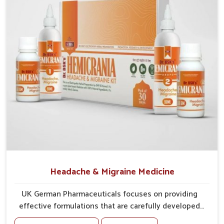
Protective Layering
: Supplements strengthen eye
tissues against irritation.
Vision Support
: Ingredients provide support for
sharper, clearer eyesight.
Headache & Migraine Medicine
UK German Pharmaceuticals focuses on providing
effective formulations that are carefully developed
to manage recurring health concerns in Rishikesh.