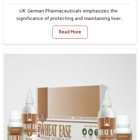
UK German Pharmaceuticals emphasizes the
significance of protecting and maintaining liver
balance, as this organ plays a vital role in overall
Read More
wellness of people in Rishikesh. In Rishikesh, many
factors such as food habits, lifestyle choices, and
environmental changes often affect how well the
liver performs daily functions. If you are looking for
Liver Health Medicine Manufacturers in Rishikesh,
although we operate from Punjab, UK German
Pharmaceuticals ensures effective formulations to
support vital organ health. People in Rishikesh often
explore natural solutions that can cleanse and
rejuvenate their system, assuring the liver stays
active and resilient.