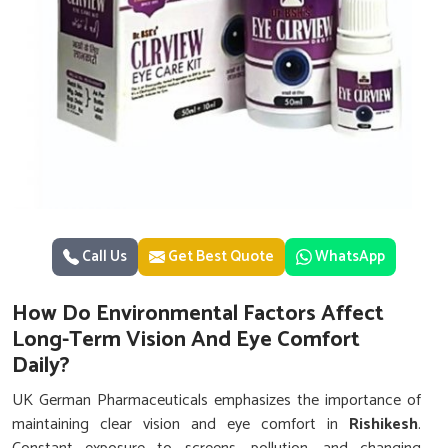
Call Us
Get Best Quote
WhatsApp
How Do Environmental Factors Affect
Long-Term Vision And Eye Comfort
Daily?
UK German Pharmaceuticals emphasizes the importance of
maintaining clear vision and eye comfort in
Rishikesh
.