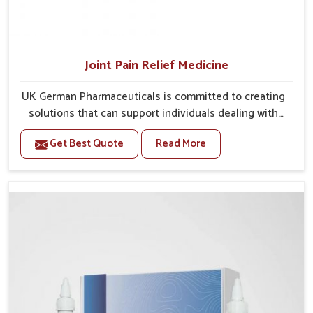
Joint Pain Relief Medicine
UK German Pharmaceuticals is committed to creating
solutions that can support individuals dealing with
stiffness and mobility challenges in Rishikesh. The
Get Best Quote
Read More
rising cases of bone and joint discomfort in Rishikesh
often call for remedies that focus on safe and
sustained recovery. If you are looking for Joint Pain
Relief Medicine Manufacturers in Rishikesh, although
we operate from Punjab, the formulations are
prepared through detailed processes that ensure
dependable results. This structured approach allows
people in Rishikesh to find support in maintaining
their daily activities with greater ease.