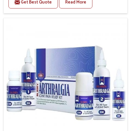
Get Best Quote
Read More
The conditions of daily life in Rishikesh, such as
stress, irregular sleep, or long working hours, often
lead to severe pain episodes. If you are looking for
Headache & Migraine Medicine Manufacturers in
Rishikesh, although we operate from Punjab, the
solutions are designed to bring relief through safe,
tested processes. This ensures that people in
Rishikesh gain access to treatments that are reliable,
effective and suited to long-term well-being.