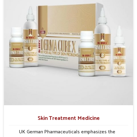
researched formulations that address these needs.
Many people in Rishikesh often fail to connect
fatigue or gut issues with wheat intake, making
awareness about this condition highly important.
Skin Treatment Medicine
UK German Pharmaceuticals emphasizes the