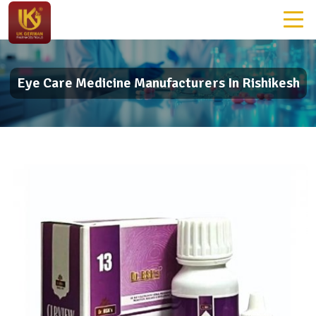
Eye Care Medicine Manufacturers In Rishikesh