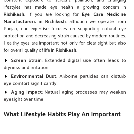
Constant exposure to screens, pollution, and changing
lifestyles has made eye health a growing concern in
Rishikesh
. If you are looking for
Eye Care Medicine
Manufacturers in Rishikesh
, although we operate from
Punjab, our expertise focuses on supporting natural eye
protection and decreasing strain caused by modern routines.
Healthy eyes are important not only for clear sight but also
for overall quality of life in
Rishikesh
.
Screen Strain
: Extended digital use often leads to
dryness and irritation.
Environmental Dust
: Airborne particles can disturb
eye comfort significantly.
Aging Impact
: Natural aging processes may weaken
eyesight over time.
What Lifestyle Habits Play An Important
Role In Protecting Eyesight?
Eye Care Medicine in Rishikesh