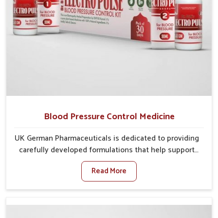
Blood Pressure Control Medicine
UK German Pharmaceuticals is dedicated to providing
carefully developed formulations that help support
cardiovascular balance in Rishikesh. Rising lifestyle-
Read More
related health concerns in Rishikesh such as stress,
irregular diets and limited physical activity often
increase risks that require steady management. If you
are looking for Blood Pressure Control Medicine