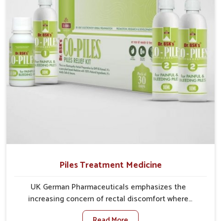
comprehensive approach rather than temporary fixes.
Piles Treatment Medicine
UK German Pharmaceuticals emphasizes the
increasing concern of rectal discomfort where
sedentary lifestyles in Rishikesh, poor dietary habits,
Read More