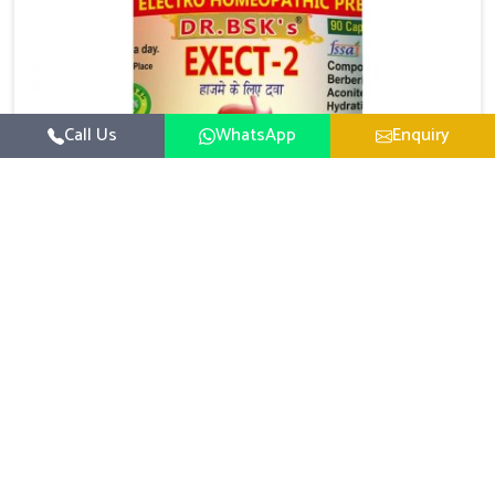
Call Us
WhatsApp
Enquiry
Digestive Health Medicine
UK German Pharmaceuticals focuses on solutions
that help individuals maintain greater nutrition and
smooth digestion in Rishikesh. The body’s ability to
Read More
process food in Rishikesh effectively plays a major
role in overall well-being. If you are looking for
Digestive Health Medicine Manufacturers in