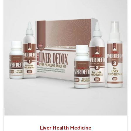
Manufacturers in Rishikesh, although we operate
from Punjab, the solutions are prepared under strict
processes that ensure safe and effective outcomes.
This makes it possible for people in Rishikesh to
manage their condition with reliable support
customized to long term well-being.
Liver Health Medicine