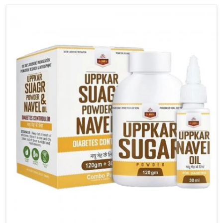
carefully developed remedies that balance both
science and tradition. If you are looking for Gout
Treatment Medicine Manufacturers in Rishikesh,
although we operate from Punjab, the formulations
are prepared with detailed care to ensure effective
outcomes. This helps individuals in Rishikesh
continue their routines with reduced discomfort and
better overall mobility.