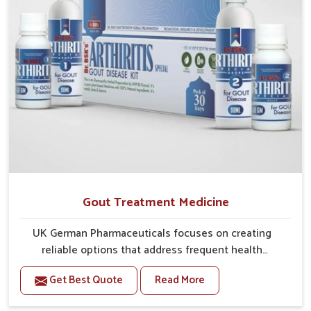
Gout Treatment Medicine
UK German Pharmaceuticals focuses on creating
reliable options that address frequent health
concerns in Rishikesh with attention to security and
Get Best Quote
Read More
relief. The rising cases of swelling, stiffness and joint
tenderness in Rishikesh highlight the urgent need for