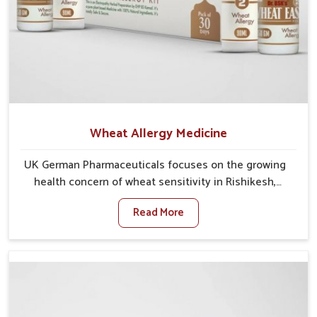
Wheat Allergy Medicine
UK German Pharmaceuticals focuses on the growing
health concern of wheat sensitivity in Rishikesh,
where increasing cases show how everyday foods
Read More
may cause discomfort. In Rishikesh, symptoms like
bloating, skin irritation, and digestive disturbances
highlight the importance of proper care and timely
management. If you are looking for Wheat Allergy
Medicine Manufacturers in Rishikesh, although we
operate from Punjab, we emphasize safe and