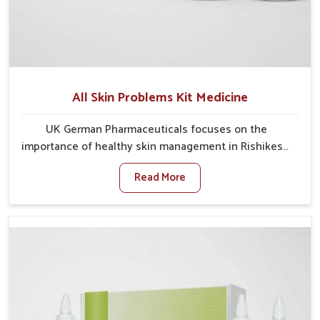
All Skin Problems Kit Medicine
UK German Pharmaceuticals focuses on the
importance of healthy skin management in Rishikesh,
where rising pollution, stress and diet changes have
Read More
contributed to multiple skin conditions. In Rishikesh,
people face issues such as acne, dryness,
pigmentation, and infections that interfere with both
comfort and confidence. If you are looking for All Skin
Problems Kit Manufacturers in Rishikesh, although we
operate from Punjab, UK German Pharmaceuticals
provides safe and effective solutions made for
complete care. Many people in Rishikesh struggle
with recurring skin challenges that often require a