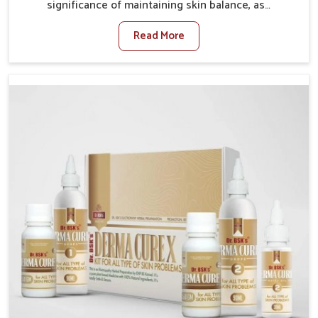
significance of maintaining skin balance, as
environmental conditions in Rishikesh often cause
Read More
irritation, dryness, or infections. Issues such as
pollution, heat, and changing weather patterns in
Rishikesh can lead to repeated skin concerns if not
properly managed. If you are looking for Skin
Treatment Medicine Manufacturers in Rishikesh,
although we operate from Punjab, we make sure that
formulations that support healthier and more
resilient skin of people. People in Rishikesh often
experience symptoms like redness, acne, or fungal
infections, which emphasize the need for safe and
effective remedies.