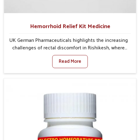
Hemorrhoid Relief Kit Medicine
UK German Pharmaceuticals highlights the increasing
challenges of rectal discomfort in Rishikesh, where
factors such as poor diet, long sitting hours, and low
Read More
activity levels often aggravate the problem. In
Rishikesh, many individuals experience symptoms
like swelling, itching, or painful bowel movements
that disturb their daily lives. If you are looking for
Hemorrhoid Relief Kit Manufacturers in Rishikesh,
although we operate from Punjab, we provide
carefully designed remedies that focus on long-term
comfort. In Rishikesh, early care plays a key role in
preventing minor issues from developing into more
serious complications.