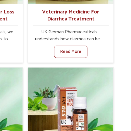
r Loss
Veterinary Medicine For
ent
Diarrhea Treatment
als, we
UK German Pharmaceuticals
is to
understands how diarrhea can be a
te in
major disturbance to the health of
Read More
ppetite
animals in Rishikesh. When set
es, weak
against any other Veterinary
tivity,
Medicine For Diarrhea Treatment
hikesh.
Manufacturers in Rishikesh, although
her
we are not based there, we create
ss Of
results for controlling as well as
urers in
treating diarrhea fast. Once diarrhea
ith
is contracted, it starts turning into
ssist
dehydration, getting weaker, and
petite
losing all the health and productivity
e being
associated with healthy animals in
Our
Rishikesh. Our veterinary medicines in