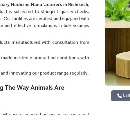
inary Medicine Manufacturers in Rishikesh
,
uct is subjected to stringent quality checks,
. Our facilities are certified and equipped with
e and effective formulations in bulk volumes
oducts manufactured with consultation from
 made in sterile production conditions with
and innovating our product range regularly.
ng The Way Animals Are
Call
 with unprecedented advances, research and
ishikesh
. If you are searching for
Veterinary