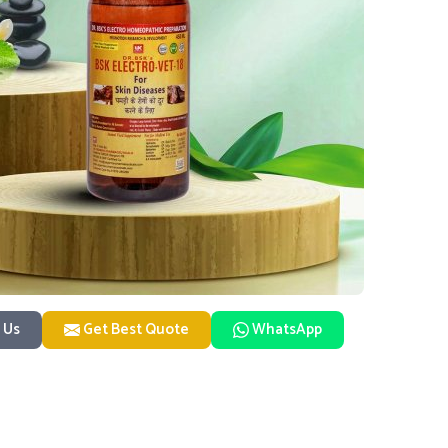
 Us
Get Best Quote
WhatsApp