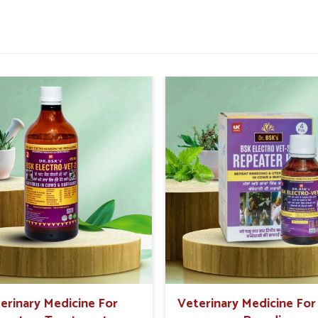
imal health issues-infections, fevers, digestion
h
are becoming more informed and, therefore,
the new age medicine for clients in
Rishikesh
ange from the treatment of milk-producing
e course of critical importance to livestock
 with vitamins and minerals for maintaining
slated Into Better Animal
?
h
, we have separated ourselves from numerous
erinary Medicine For
Veterinary Medicine Fo
eliable
Vet Medicine Suppliers in Rishikesh
,