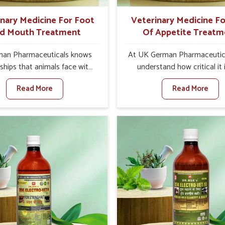
ts for better herd health.
inary Medicine For Foot
Veterinary Medicine Fo
d Mouth Treatment
Of Appetite Treatm
an Pharmaceuticals knows
At UK German Pharmaceutic
ships that animals face with
understand how critical it 
 Mouth Disease in Rishikesh.
address the loss of appeti
Read More
Read More
n set against any other
animals in Rishikesh. Poor a
nary Medicine For Foot And
leads to nutritional deficienci
reatment Manufacturers in
immunity, and reduced produc
esh, we offer a solution to
especially in livestock in Ris
 FMD in cattle, goats, etc.,
When set against any ot
e are not based there. Viral
Veterinary Medicine For Lo
d Mouth Disease is a highly
Appetite Treatment Manufact
ious disease that affects
Rishikesh, we come up w
k in Rishikesh. Our veterinary
innovative solutions that a
es have been developed to
animals in regaining their ap
 the infection symptoms and
and health once again despit
gned to minimize the rate of
based somewhere else. 