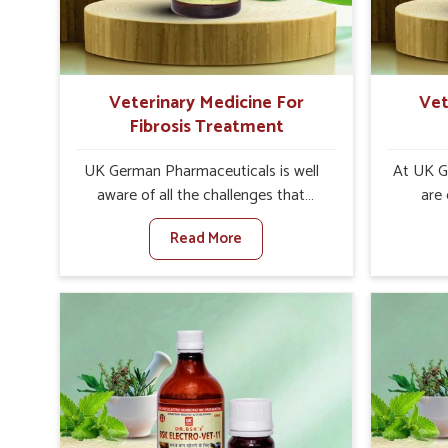
goats and buffaloes in Rishikesh.
contagio
Veterinary Medicine For
Vet
Fibrosis Treatment
UK German Pharmaceuticals is well
At UK G
aware of all the challenges that
are
fibrosis throws at the health
custo
Read More
standards of animals in Rishikesh.
solut
Compared to any other Veterinary
neuromus
Medicine For Fibrosis Treatment
on strin
Manufacturers in Rishikesh, although
Veterin
we are not based there, we aim to
Cure M
evolve new sophisticated solutions
although
that bring forward the root cause of
provide t
fibrosis, albeit managing symptoms
of sym
finely. Abnormal aggregation of
normal 