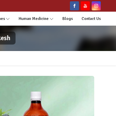
nes
Human Medicine
Blogs
Contact Us
kesh