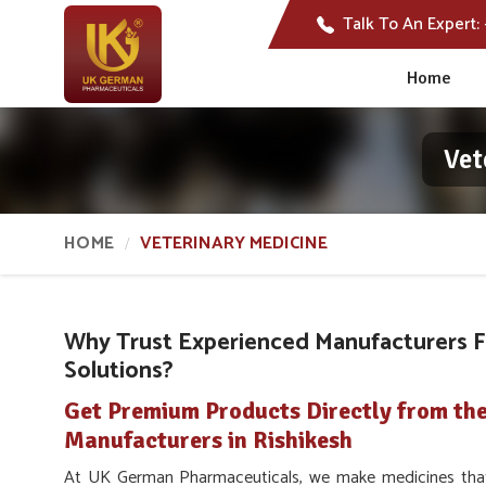
Talk To An Expert:
Home
Vet
HOME
VETERINARY MEDICINE
Why Trust Experienced Manufacturers F
Solutions?
Get Premium Products Directly from the
Manufacturers in Rishikesh
At UK German Pharmaceuticals, we make medicines that a