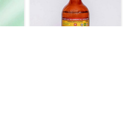
icine in
your aches and discomforts with
gned to
ease. Our formulation is geared
dborne
precisely where the causes of colic
 recover
dominate, which provides quick pain
s the
and bloating relief or digestive upsets
n, or
in Rishikesh. Suitable for various
hikesh
animals, especially horses and
 better
livestock in Rishikesh, so they can
in their
quickly return to their comfort and
health.
 For
Veterinary Medicine For Skin
tment
Disease Treatment
als, we
At UK German Pharmaceuticals, we
 aid in
understand the discomfort and even
lth in
illness disease in the skin can cause
Read More
t any
to animals in Rishikesh. When
 For
compared to any other Veterinary
ent
Medicine For Skin Disease Treatment