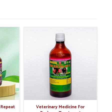
r Repeat
Veterinary Medicine For