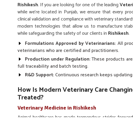
Rishikesh
. If you are looking for one of the leading
Veter
while we’re located in Punjab, we ensure that every prod
clinical validation and compliance with veterinary standards
modern technologies that allow us to manufacture stabl
while safeguarding the safety of our clients in
Rishikesh
.
Formulations Approved by Veterinarians
: All pr
veterinarians who are certified and practitioners.
Production under Regulation
: These products are
full traceability and batch testing.
R&D Support
: Continuous research keeps updating 
How Is Modern Veterinary Care Changi
Treated?
Veterinary Medicine in Rishikesh
Animal healthcare has made tremendous strides forward
technological innovations into medicines for animals in
R
Medicine in Rishikesh
, despite being situated in Punjab,