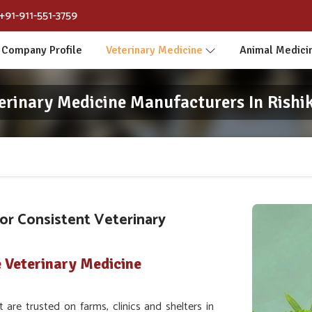
+91-911-551-3759
Company Profile
Veterinary Medicine
Animal Medici
erinary Medicine Manufacturers In Rishi
or Consistent Veterinary
 Veterinary Medicine
re trusted on farms, clinics and shelters in