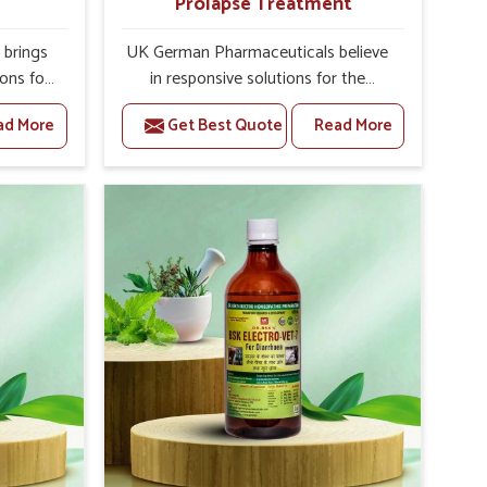
Prolapse Treatment
brings
UK German Pharmaceuticals believe
ions for
in responsive solutions for the
ey are
challenges of livestock health to
ad More
Get Best Quote
Read More
 If you
support better productivity and
rusted
welfare in Rishikesh. As compared to
epeat
other Veterinary Medicine For
shikesh,
Prolapse Treatment Manufacturers in
ab, we
Rishikesh, we are well aware of how
iologies
timely and effective treatment plays
 poorly
an essential role in the management
ons with
of prolapse conditions in animals. Our
 Our
medicines are richly designed to
ishikesh
support recovery while minimizing
tion and
discomfort and complications that
stock
may further lead to further afflictions
in Rishikesh.