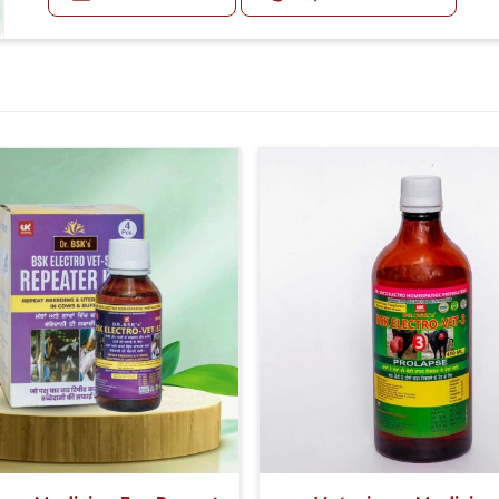
udder.
dly deliver for animal welfare.
Use dr.bsk's bsk electro vet-1
has support designed to map out effective
Doses:-
First Day:-
50-50 ml Medicine Three times in a day, with the gap o
Second Day
20-20 ml Medicine three times in a day (Morning, Afte
If the animal's Udder feels hard or any fibrosis in 
given three times in a day with Bsk Electro Vet-1.
Or as directed by Veterinarian.