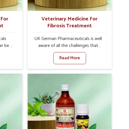
 For
Veterinary Medicine For
nt
Fibrosis Treatment
als
UK German Pharmaceuticals is well
an be a
aware of all the challenges that
alth of
fibrosis throws at the health
Read More
 set
standards of animals in Rishikesh.
nary
Compared to any other Veterinary
atment
Medicine For Fibrosis Treatment
although
Manufacturers in Rishikesh, although
create
we are not based there, we aim to
ell as
evolve new sophisticated solutions
diarrhea
that bring forward the root cause of
ng into
fibrosis, albeit managing symptoms
r, and
finely. Abnormal aggregation of
uctivity
fibrous connective tissues leads to
als in
malfunctioning organs for life and