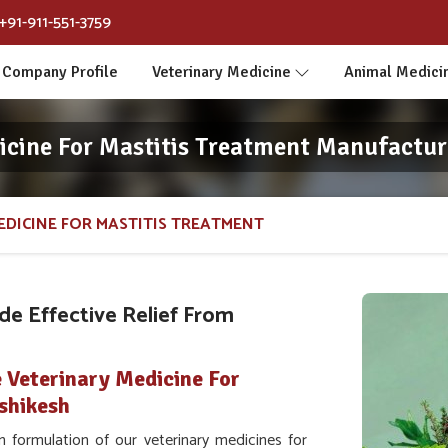
+91-911-551-3759
Company Profile
Veterinary Medicine
Animal Medici
icine For Mastitis Treatment Manufacture
EDICINE FOR MASTITIS TREATMENT
e Effective Relief From
 Veterinary Medicine For
shikesh
 formulation of our veterinary medicines for