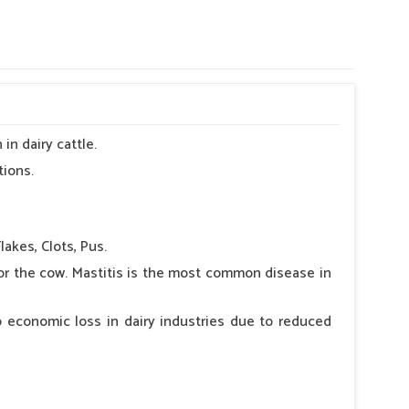
in dairy cattle.
tions.
lakes, Clots, Pus.
for the cow. Mastitis is the most common disease in
 economic loss in dairy industries due to reduced
 as swelling in the udder and udder, bleeding in the
or of milk, salty taste in the milk, shortening of the