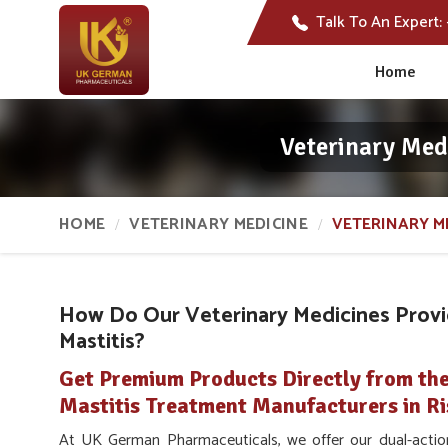
Talk To An Expert:
Home
Veterinary Med
HOME
VETERINARY MEDICINE
VETERINARY M
How Do Our Veterinary Medicines Provid
Mastitis?
Get Premium Products Directly from the
Mastitis Treatment Manufacturers in Ri
At UK German Pharmaceuticals, we offer our dual-action