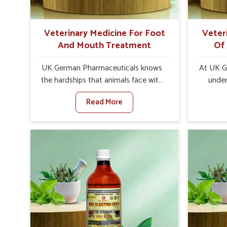
of high quality and safety to farmers
and vets for better herd health.
Veterinary Medicine For Foot
Veter
And Mouth Treatment
Of
UK German Pharmaceuticals knows
At UK G
the hardships that animals face with
under
Foot and Mouth Disease in Rishikesh.
addre
Read More
When set against any other
animals
Veterinary Medicine For Foot And
leads to 
Mouth Treatment Manufacturers in
immunity
Rishikesh, we offer a solution to
especia
address FMD in cattle, goats, etc.,
Whe
though we are not based there. Viral
Veteri
Foot and Mouth Disease is a highly
Appetite
contagious disease that affects
Ris
livestock in Rishikesh. Our veterinary
innova
medicines have been developed to
animals
control the infection symptoms and
and heal