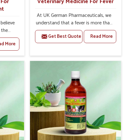
 For
Veterinary Medicine For Fever
nt
At UK German Pharmaceuticals, we
believe
understand that a fever is more than
 the
just a single rise in temperature in an
Get Best Quote
Read More
lth to
animal in Rishikesh. If you are looking
ad More
y and
for one of the trusted Veterinary
pared to
Medicine For Fever Manufacturers in
 For
Rishikesh, while we’re located in
urers in
Punjab, we have developed safe
 of how
formulations that rehabilitate animals
t plays
to health without altering their
agement
appetites or milk production. Our
als. Our
veterinary research has resulted in
ed to
focused interventions that facilitate
mizing
rapid relief, lower temperature
ns that
management and an increase in
lictions
internal resilience among cattle,
goats and buffaloes in Rishikesh.