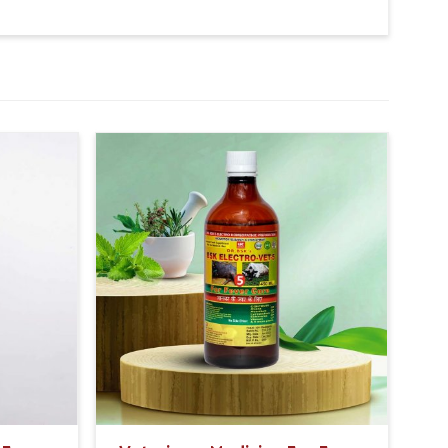
f 1-1 hour.
rnoon & Evening).
udder then 20-20ml Bsk Electro Vet-8 Medicine will