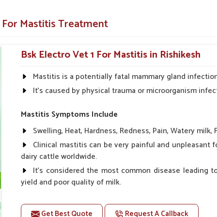
 of dairy farms, veterinary hospitals and animal
vestock health and productivity.
 For Mastitis Treatment
n just a few days.
reatment, combined with our medication,
Bsk Electro Vet 1 For Mastitis in Rishikesh
, the udder tissue inside can be saved from
Mastitis is a potentially fatal mammary gland infection 
It's caused by physical trauma or microorganism infec
ependable Choice For Farmers?
Mastitis Symptoms Include
ikesh?
Swelling, Heat, Hardness, Redness, Pain, Watery milk, F
often rely upon timely delivery with consistent
Clinical mastitis can be very painful and unpleasant 
ppliers in Rishikesh
, though our base is in
dairy cattle worldwide.
ration with quality, transparency and customer
It's considered the most common disease leading to
 kept in leak-proof and temperature-resistant
yield and poor quality of milk.
delivery and storage in
Rishikesh
.
If your animals suffer from any kind of mastitis such
elf life and secures against contamination
udder, cold sores, less milk in the udder, change in the col
Get Best Quote
Request A Callback