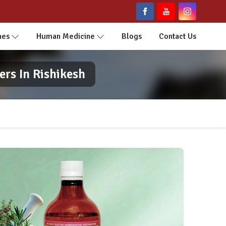
nes
Human Medicine
Blogs
Contact Us
rs In Rishikesh