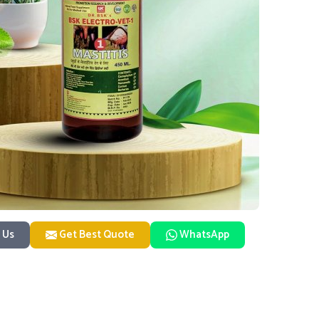
 Us
Get Best Quote
WhatsApp