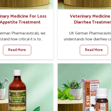
inary Medicine For Loss
Veterinary Medicine
 Appetite Treatment
Diarrhea Treatme
erman Pharmaceuticals, we
UK German Pharmaceutic
stand how critical it is to
understands how diarrhea c
ss the loss of appetite in
major disturbance to the he
Read More
Read More
 in Rishikesh. Poor appetite
animals in Rishikesh. When
nutritional deficiencies, weak
against any other Veteri
, and reduced productivity,
Medicine For Diarrhea Tre
lly in livestock in Rishikesh.
Manufacturers in Rishikesh, 
n set against any other
we are not based there, we 
nary Medicine For Loss Of
results for controlling as w
 Treatment Manufacturers in
treating diarrhea fast. Once 
hikesh, we come up with
is contracted, it starts turni
tive solutions that assist
dehydration, getting weake
 in regaining their appetite
losing all the health and prod
th once again despite being
associated with healthy anim