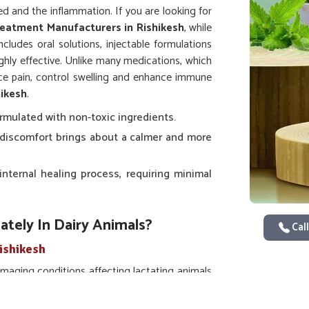
ed and the inflammation. If you are looking for
reatment Manufacturers in Rishikesh
, while
cludes oral solutions, injectable formulations
ghly effective. Unlike many medications, which
uce pain, control swelling and enhance immune
hikesh
.
ormulated with non-toxic ingredients.
of discomfort brings about a calmer and more
internal healing process, requiring minimal
tely In Dairy Animals?
Call
ishikesh
aging conditions affecting lactating animals
cine For Mastitis Treatment in Rishikesh
,
esearched, clinically tested formulations with