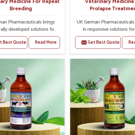
ary Medicine For Repeat
Veterinary Medicine
Breeding
Prolapse Treatme
an Pharmaceuticals brings
UK German Pharmaceuticals 
ically developed solutions for
in responsive solutions for
ock in Rishikesh, if they are
challenges of livestock hea
t Best Quote
Read More
Get Best Quote
Re
erious health failures. If you
support better productivit
king for one of the trusted
welfare in Rishikesh. As com
inary Medicine For Repeat
other Veterinary Medicine
 Manufacturers in Rishikesh,
Prolapse Treatment Manufact
we’re located in Punjab, we
Rishikesh, we are well aware
 target underlying etiologies
timely and effective treatmen
 hormonal imbalance, poorly
an essential role in the man
d uterus and infections with
of prolapse conditions in anim
precision medicines. Our
medicines are richly design
 helps livestock in Rishikesh
support recovery while mini
ve their milk production and
discomfort and complicatio
l profitability in livestock
may further lead to further aff
management.
in Rishikesh.