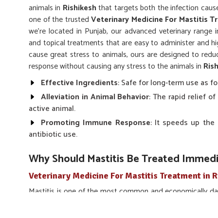
animals in
Rishikesh
that targets both the infection caus
one of the trusted
Veterinary Medicine For Mastitis T
we’re located in Punjab, our advanced veterinary range in
and topical treatments that are easy to administer and hi
cause great stress to animals, ours are designed to red
response without causing any stress to the animals in
Ris
Effective Ingredients
: Safe for long-term use as f
Alleviation in Animal Behavior
: The rapid relief 
active animal.
Promoting Immune Response
: It speeds up the 
antibiotic use.
Why Should Mastitis Be Treated Immedia
Veterinary Medicine For Mastitis Treatment in R
Mastitis is one of the most common and economically dam
in
Rishikesh
. If you are searching for
Veterinary Medi
despite being situated in Punjab, we are providing well-r