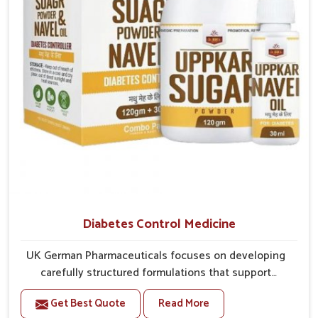
better overall mobility.
Diabetes Control Medicine
UK German Pharmaceuticals focuses on developing
carefully structured formulations that support
individuals facing metabolic health issues in
Get Best Quote
Read More
Rishikesh. Daily lifestyle patterns in Rishikesh,