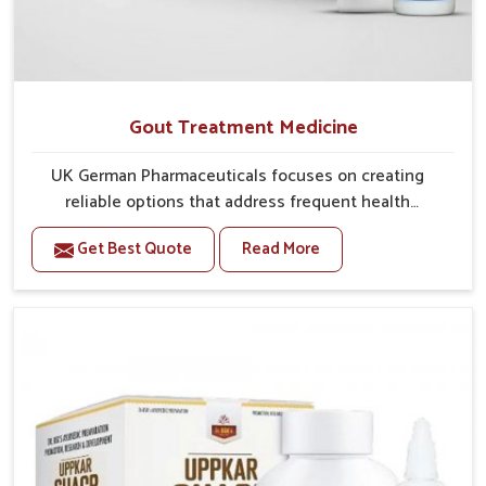
Gout Treatment Medicine
UK German Pharmaceuticals focuses on creating
reliable options that address frequent health
concerns in Rishikesh with attention to security and
Get Best Quote
Read More
relief. The rising cases of swelling, stiffness and joint
tenderness in Rishikesh highlight the urgent need for
carefully developed remedies that balance both
science and tradition. If you are looking for Gout
Treatment Medicine Manufacturers in Rishikesh,
although we operate from Punjab, the formulations
are prepared with detailed care to ensure effective
outcomes. This helps individuals in Rishikesh
continue their routines with reduced discomfort and