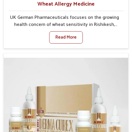
Wheat Allergy Medicine
UK German Pharmaceuticals focuses on the growing
health concern of wheat sensitivity in Rishikesh,
where increasing cases show how everyday foods
Read More
may cause discomfort. In Rishikesh, symptoms like
bloating, skin irritation, and digestive disturbances
highlight the importance of proper care and timely
management. If you are looking for Wheat Allergy
Medicine Manufacturers in Rishikesh, although we
operate from Punjab, we emphasize safe and
researched formulations that address these needs.
Many people in Rishikesh often fail to connect
fatigue or gut issues with wheat intake, making
awareness about this condition highly important.