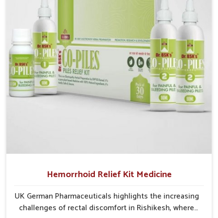
cases may develop into severe complications
demanding prolonged care.
Hemorrhoid Relief Kit Medicine
UK German Pharmaceuticals highlights the increasing
challenges of rectal discomfort in Rishikesh, where