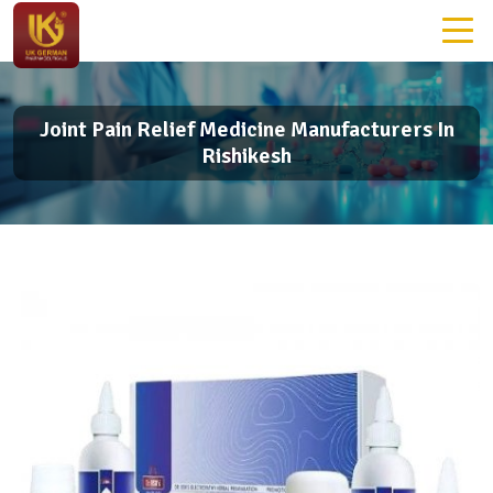
Joint Pain Relief Medicine Manufacturers In
Rishikesh