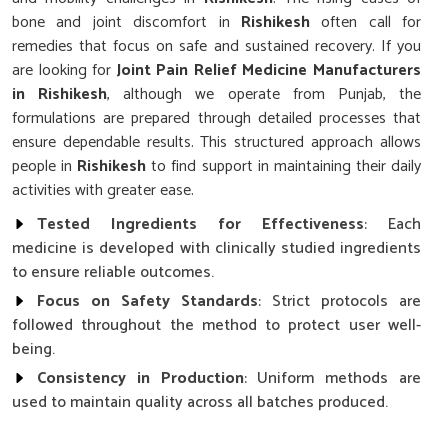
bone and joint discomfort in
Rishikesh
often call for
remedies that focus on safe and sustained recovery. If you
are looking for
Joint Pain Relief Medicine Manufacturers
in Rishikesh
, although we operate from Punjab, the
formulations are prepared through detailed processes that
ensure dependable results. This structured approach allows
people in
Rishikesh
to find support in maintaining their daily
activities with greater ease.
Tested Ingredients for Effectiveness
: Each
medicine is developed with clinically studied ingredients
to ensure reliable outcomes.
Focus on Safety Standards
: Strict protocols are
followed throughout the method to protect user well-
being.
Consistency in Production
: Uniform methods are
used to maintain quality across all batches produced.