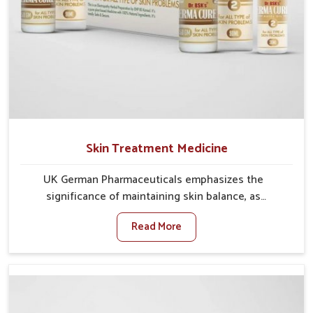
Skin Treatment Medicine
UK German Pharmaceuticals emphasizes the
significance of maintaining skin balance, as
environmental conditions in Rishikesh often cause
Read More
irritation, dryness, or infections. Issues such as
pollution, heat, and changing weather patterns in
Rishikesh can lead to repeated skin concerns if not
properly managed. If you are looking for Skin
Treatment Medicine Manufacturers in Rishikesh,