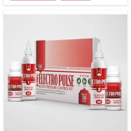
including diet and stress, often contribute to rising
cases of glucose imbalance that require reliable and
safe options. If you are looking for Diabetes Control
Medicine Manufacturers in Rishikesh, although we
operate from Punjab, the solutions are created to
provide steady regulation through quality-driven
practices. This ensures that communities in
Rishikesh have dependable access to remedies that
help maintain stability and overall well-being.