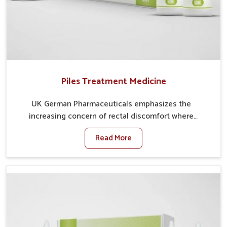
Piles Treatment Medicine
UK German Pharmaceuticals emphasizes the
increasing concern of rectal discomfort where
sedentary lifestyles in Rishikesh, poor dietary habits,
Read More
and stress often worsen the condition. People in
Rishikesh experience symptoms like bleeding, pain,
or swelling and delay proper treatment, which can
lead to chronic discomfort. If you are looking for Piles
Treatment Medicine Manufacturers in Rishikesh,
although we operate from Punjab, we ensure safer
and effective remedies made to handle these issues.
In Rishikesh, early prevention is critical as untreated