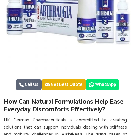
Call Us
Get Best Quote
WhatsApp
How Can Natural Formulations Help Ease
Everyday Discomforts Effectively?
UK German Pharmaceuticals is committed to creating
solutions that can support individuals dealing with stiffness
and mobility challenges in
Rishikesh
. The rising cases of