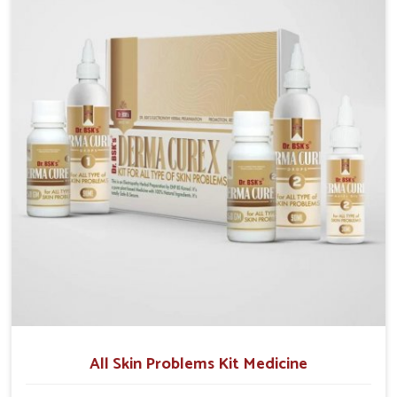
although we operate from Punjab, we make sure that
formulations that support healthier and more
resilient skin of people. People in Rishikesh often
experience symptoms like redness, acne, or fungal
infections, which emphasize the need for safe and
effective remedies.
All Skin Problems Kit Medicine