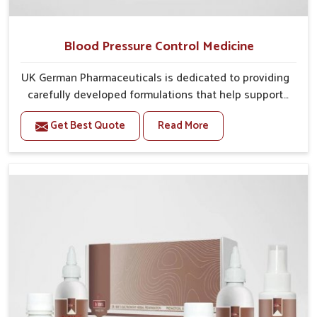
Blood Pressure Control Medicine
UK German Pharmaceuticals is dedicated to providing
carefully developed formulations that help support
cardiovascular balance in Rishikesh. Rising lifestyle-
Get Best Quote
Read More
related health concerns in Rishikesh such as stress,
irregular diets and limited physical activity often
increase risks that require steady management. If you
are looking for Blood Pressure Control Medicine
Manufacturers in Rishikesh, although we operate
from Punjab, the solutions are prepared under strict
processes that ensure safe and effective outcomes.
This makes it possible for people in Rishikesh to
manage their condition with reliable support
customized to long term well-being.