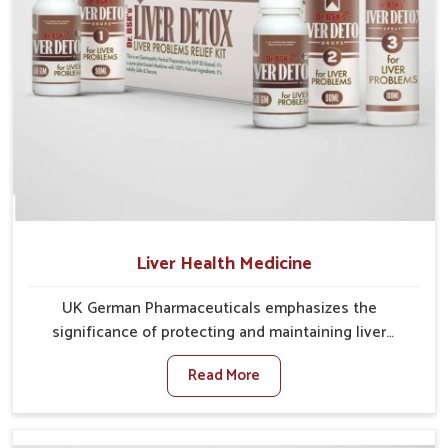
Liver Health Medicine
UK German Pharmaceuticals emphasizes the
significance of protecting and maintaining liver
balance, as this organ plays a vital role in overall
Read More
wellness of people in Rishikesh. In Rishikesh, many
factors such as food habits, lifestyle choices, and
environmental changes often affect how well the