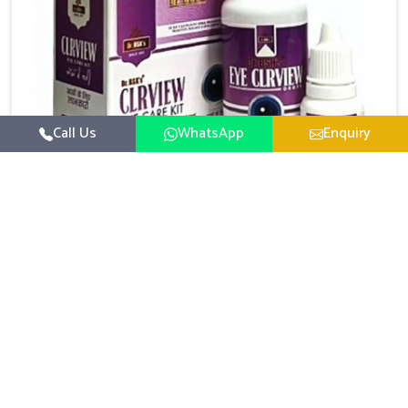
Call Us
WhatsApp
Enquiry
Eye Care Medicine
UK German Pharmaceuticals emphasizes the
importance of maintaining clear vision and eye
comfort in Rishikesh. Constant exposure to screens,
Read More
pollution, and changing lifestyles has made eye
health a growing concern in Rishikesh. If you are