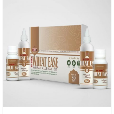
liver performs daily functions. If you are looking for
Liver Health Medicine Manufacturers in Rishikesh,
although we operate from Punjab, UK German
Pharmaceuticals ensures effective formulations to
support vital organ health. People in Rishikesh often
explore natural solutions that can cleanse and
rejuvenate their system, assuring the liver stays
active and resilient.