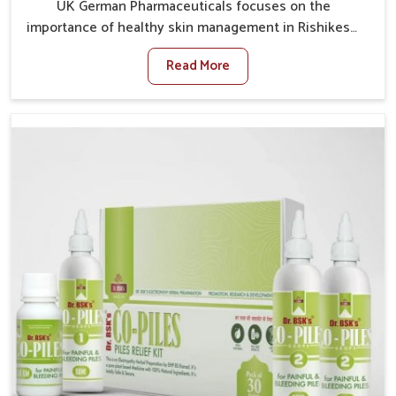
UK German Pharmaceuticals focuses on the
importance of healthy skin management in Rishikesh,
where rising pollution, stress and diet changes have
Read More
contributed to multiple skin conditions. In Rishikesh,
people face issues such as acne, dryness,
pigmentation, and infections that interfere with both
comfort and confidence. If you are looking for All Skin
Problems Kit Manufacturers in Rishikesh, although we
operate from Punjab, UK German Pharmaceuticals
provides safe and effective solutions made for
complete care. Many people in Rishikesh struggle
with recurring skin challenges that often require a
comprehensive approach rather than temporary fixes.