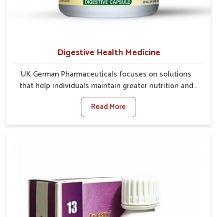
Digestive Health Medicine
UK German Pharmaceuticals focuses on solutions
that help individuals maintain greater nutrition and
smooth digestion in Rishikesh. The body’s ability to
Read More
process food in Rishikesh effectively plays a major
role in overall well-being. If you are looking for
Digestive Health Medicine Manufacturers in
Rishikesh, although we operate from Punjab, we make
efforts to ensure reliable support for everyday gut
concerns in natural ways. Good digestive function is
linked to improved energy, enhanced immunity, and a
balanced metabolism among people in Rishikesh.