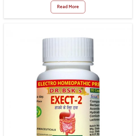
factors such as poor diet, long sitting hours, and low
Read More
activity levels often aggravate the problem. In
Rishikesh, many individuals experience symptoms
like swelling, itching, or painful bowel movements
that disturb their daily lives. If you are looking for
Hemorrhoid Relief Kit Manufacturers in Rishikesh,
although we operate from Punjab, we provide
carefully designed remedies that focus on long-term
comfort. In Rishikesh, early care plays a key role in
preventing minor issues from developing into more
serious complications.