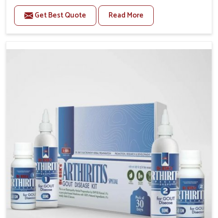
to manage recurring health concerns in Rishikesh.
Get Best Quote
Read More
The conditions of daily life in Rishikesh, such as
stress, irregular sleep, or long working hours, often
lead to severe pain episodes. If you are looking for
Headache & Migraine Medicine Manufacturers in
Rishikesh, although we operate from Punjab, the
solutions are designed to bring relief through safe,
tested processes. This ensures that people in
Rishikesh gain access to treatments that are reliable,
effective and suited to long-term well-being.