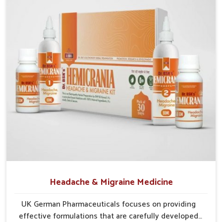
Reliable Supply Chains
: Efficient systems help
maintain a smooth and uninterrupted flow of medicines.
Consistent Availability
: Efforts are made to prevent
shortages and ensure steady supplies everywhere.
Wide Regional Access
: Distribution networks are
structured to cover both urban and rural populations.
Headache & Migraine Medicine
UK German Pharmaceuticals focuses on providing
effective formulations that are carefully developed