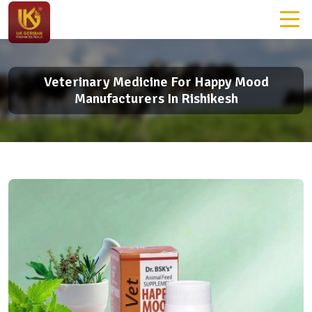
Veterinary Medicine For Happy Mood
Manufacturers In Rishikesh