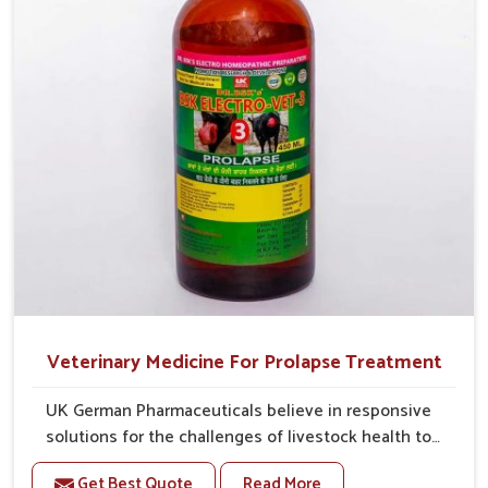
Veterinary Medicine For Prolapse Treatment
UK German Pharmaceuticals believe in responsive
solutions for the challenges of livestock health to
support better productivity and welfare in Rishikesh.
Get Best Quote
Read More