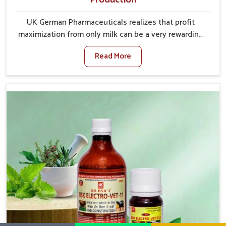
UK German Pharmaceuticals realizes that profit
maximization from only milk can be a very rewarding
goal for farmers in Rishikesh. When set against any
Read More
other Veterinary Medicine For Increase Milk
Production Manufacturers in Rishikesh, even though
we are not based there, we have long-range effective
solutions that ensure milk output without sacrificing
the well-being of the animals. Milk is one of the most
vital products and needs to have optimal yield made
possible by suitable care and nutrition for the
animals in Rishikesh. Our products in Rishikesh are
designed to support lactation naturally, making this
possible and bringing about better productivity along
with the general healthiness of the animals.