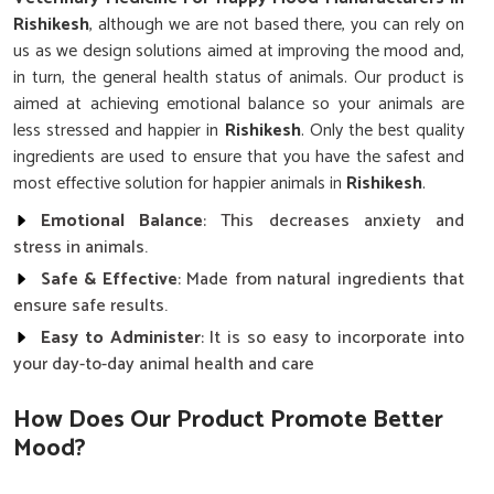
Rishikesh
, although we are not based there, you can rely on
us as we design solutions aimed at improving the mood and,
in turn, the general health status of animals. Our product is
aimed at achieving emotional balance so your animals are
less stressed and happier in
Rishikesh
. Only the best quality
ingredients are used to ensure that you have the safest and
most effective solution for happier animals in
Rishikesh
.
Emotional Balance
: This decreases anxiety and
stress in animals.
Safe & Effective
: Made from natural ingredients that
ensure safe results.
Easy to Administer
: It is so easy to incorporate into
your day-to-day animal health and care
How Does Our Product Promote Better
Mood?
Premium-Quality Veterinary Medicine For