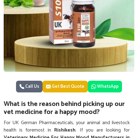
Call Us
Get Best Quote
WhatsApp
What is the reason behind picking up our
vet medicine for a happy mood?
For UK German Pharmaceuticals, your animal and livestock
health is foremost in
Rishikesh
. If you are looking for
Veterinary Medicine For Happy Mood Manufacturers in