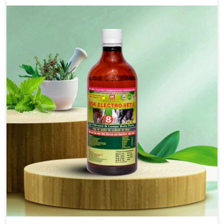
as treating diarrhea fast. Once diarrhea is contracted,
it starts turning into dehydration, getting weaker, and
losing all the health and productivity associated with
healthy animals in Rishikesh. Our veterinary
medicines in Rishikesh are so carefully formulated
that they treat the symptoms as well as the root
cause, and the animals recover quickly and regain full
strength in no time.