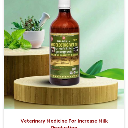
movement. This condition is characterized by
exaggerated and uncontrollable movements of the
hind legs, which often develop in horses, impair
mobility, and diminish quality of life in Rishikesh. We
help your animals to stay active and healthy in
Rishikesh.
Veterinary Medicine For Increase Milk
Production