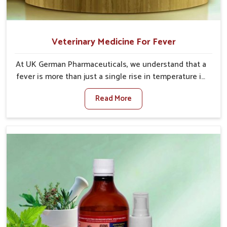
Veterinary Medicine For Fever
At UK German Pharmaceuticals, we understand that a
fever is more than just a single rise in temperature in
an animal in Rishikesh. If you are looking for one of
Read More
the trusted Veterinary Medicine For Fever
Manufacturers in Rishikesh, while we’re located in
Punjab, we have developed safe formulations that
rehabilitate animals to health without altering their
appetites or milk production. Our veterinary research
has resulted in focused interventions that facilitate
rapid relief, lower temperature management and an
increase in internal resilience among cattle, goats
and buffaloes in Rishikesh.