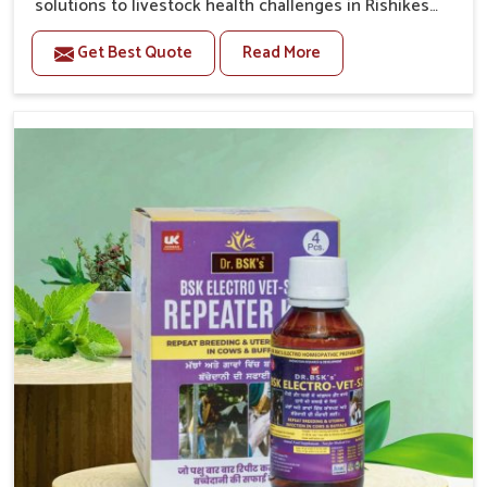
solutions to livestock health challenges in Rishikesh.
If you’re looking for Veterinary Medicine For Anestrus
Get Best Quote
Read More
Treatment Manufacturers in Rishikesh, we are well
aware of the effect anestrus has on the reproductive
efficiency and productivity of animals. Our medicines
have been carefully formulated to rectify hormone
imbalance in animals in Rishikesh, allowing them to
return to normal reproduction cycles effectively. We
provide products in Rishikesh that are of high quality
and safety to farmers and vets for better herd health.