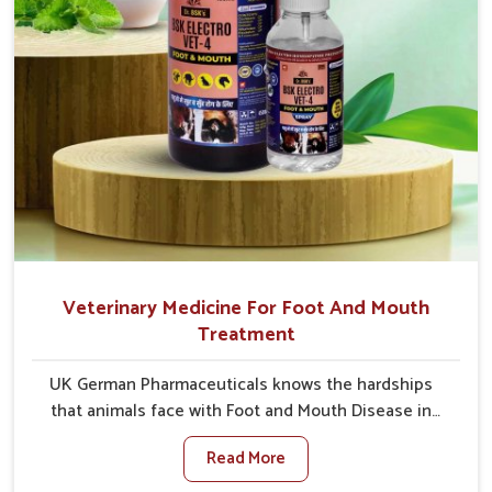
Veterinary Medicine For Foot And Mouth
Treatment
UK German Pharmaceuticals knows the hardships
that animals face with Foot and Mouth Disease in
Rishikesh. When set against any other Veterinary
Read More
Medicine For Foot And Mouth Treatment
Manufacturers in Rishikesh, we offer a solution to