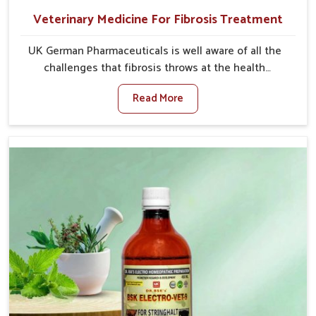
Veterinary Medicine For Fibrosis Treatment
UK German Pharmaceuticals is well aware of all the
challenges that fibrosis throws at the health
standards of animals in Rishikesh. Compared to any
Read More
other Veterinary Medicine For Fibrosis Treatment
Manufacturers in Rishikesh, although we are not
based there, we aim to evolve new sophisticated
solutions that bring forward the root cause of
fibrosis, albeit managing symptoms finely. Abnormal
aggregation of fibrous connective tissues leads to
malfunctioning organs for life and thus affects
productivity and quality of life in Rishikesh. Our
medicines in Rishikesh are designed to heal organs
and restore their functioning along with the overall
well-being of animals.