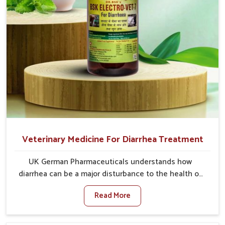
Veterinary Medicine For Diarrhea Treatment
UK German Pharmaceuticals understands how
diarrhea can be a major disturbance to the health of
animals in Rishikesh. When set against any other
Read More
Veterinary Medicine For Diarrhea Treatment
Manufacturers in Rishikesh, although we are not
based there, we create results for controlling as well