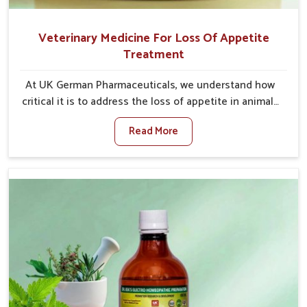
Veterinary Medicine For Loss Of Appetite
Treatment
At UK German Pharmaceuticals, we understand how
critical it is to address the loss of appetite in animals
in Rishikesh. Poor appetite leads to nutritional
Read More
deficiencies, weak immunity, and reduced
productivity, especially in livestock in Rishikesh.
When set against any other Veterinary Medicine For
Loss Of Appetite Treatment Manufacturers in
Rishikesh, we come up with innovative solutions that
assist animals in regaining their appetite and health
once again despite being based somewhere else. Our
medicines in Rishikesh are made to give you more
effective answers delivered to address the actual
causes of the problem of loss of appetite directly
and for quicker recoveries.