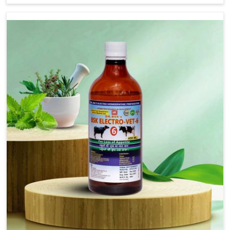
address FMD in cattle, goats, etc., though we are not
based there. Viral Foot and Mouth Disease is a highly
contagious disease that affects livestock in
Rishikesh. Our veterinary medicines have been
developed to control the infection symptoms and are
designed to minimize the rate of contagion and lead
to quick recovery in Rishikesh.