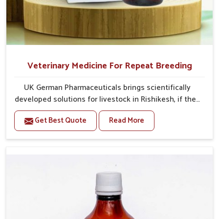
Veterinary Medicine For Repeat Breeding
UK German Pharmaceuticals brings scientifically
developed solutions for livestock in Rishikesh, if they
are facing serious health failures. If you are looking
Get Best Quote
Read More
for one of the trusted Veterinary Medicine For Repeat
Breeding Manufacturers in Rishikesh, while we’re
located in Punjab, we precisely target underlying
etiologies such as hormonal imbalance, poorly
developed uterus and infections with our precision
medicines. Our treatment helps livestock in
Rishikesh to improve their milk production and overall
profitability in livestock management.