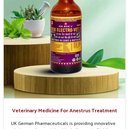
cause great stress to animals, ours are designed to
reduce pain, control swelling and enhance immune
response without causing any stress to the animals
in Rishikesh.
Veterinary Medicine For Anestrus Treatment
UK German Pharmaceuticals is providing innovative