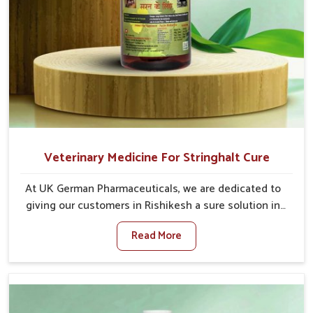
Veterinary Medicine For Stringhalt Cure
At UK German Pharmaceuticals, we are dedicated to
giving our customers in Rishikesh a sure solution in
the management of neuromuscular disorders,
Read More
particularly on stringhalt. Compared to any other
Veterinary Medicine For Stringhalt Cure
Manufacturers in Rishikesh, although we are not
based there, we provide treatments for the
alleviation of symptoms and restoration of normal