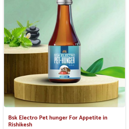
0.5ml per kg body weight once daily, or as
suggested by the Veterinarian.
Bsk Electro Pet hunger For Appetite in
Rishikesh