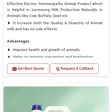
Effective Electro- homoeopathy Animal Product which
is helpful in Increasing Milk Production Naturally in
Animals like Cow, Buffalo, Goat etc.
It Increase both the Quality & Quantity of Animal
milk and has no side effects.
Advantages
Improve health and growth of animals.
Helps to improve conception and fertilization.
Helps to improve milk production and quality.
Get Best Quote
Request A Callback
Helps to improve digestion and increase appetite,
fever problem.
Helps to prevent milk Helps to overcome the
problem of osteoporosis and hypocalcaemia.
Helps in making bones Strong.
Direction Of Use:-