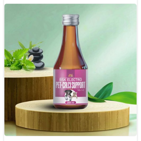
Enhances cognitive function and mental clarity,
particularly in aging pets.
Supports the overall health and function of the
nervous system.
Aids in managing behavioral issues related to
nervousness and hyperactivity.
Promotes restful sleep, improving overall well-
being.
Doses:-
0.5ml per kg body weight once daily, or as
suggested by the Veterinarian.