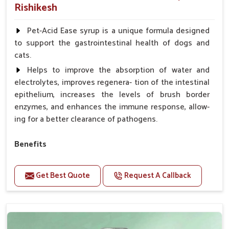
Rishikesh
Pet-Acid Ease syrup is a unique formula designed
to support the gastrointestinal health of dogs and
cats.
Helps to improve the absorption of water and
electrolytes, improves regenera- tion of the intestinal
epithelium, increases the levels of brush border
enzymes, and enhances the immune response, allow-
ing for a better clearance of pathogens.
Benefits
Helps to alleviate the irritation, discomfort, and
cramping associated with diarrhea.
Get Best Quote
Request A Callback
Helps to decrease the number of bowel
movements and makes the stool less water.
Helps to restore normal intestinal balance and
normal intestinal microflora.