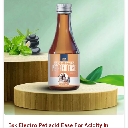
Maintains resistance to infections Aid as blood
purifier, detoxifier and skin toner
Doses:-
0.5ml per kg body weight once daily, or as
suggested by the Veterinarian.
Bsk Electro Pet acid Ease For Acidity in