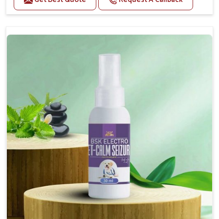
Helps reduce anxiety and stress, promoting a calm
and relaxed demeanor.
Supports the health and function of the nervous
system.
Aids in managing behavioral issues related to
nervousness and hyperactivity.
Supports cognitive health, particularly in aging
pets.
Topical application avoids the need for oral
medication, minimizing potential side effects.
How To Use
Spary-2 3 Spary twice a day or as suggested by the
Veterinarian.