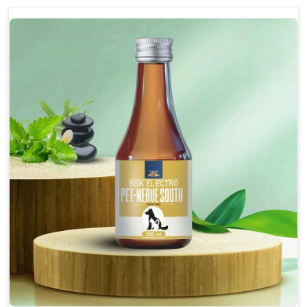
discomfort.
Reduces inflammation in affected areas,
improving mobility.
Topical application avoids the need for oral
medication, minimizing potential side effects.
Helps pets move more comfortably and with
greater ease.
Alleviates pain, enhancing the overall well-being
of pets.
How To Use
Spary-2 3 Spary twice a day or as suggested by the
Veterinarian.