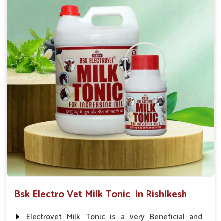
suggested by the Veterinarian.
Bsk Electro Vet Milk Tonic in Rishikesh
Electrovet Milk Tonic is a very Beneficial and