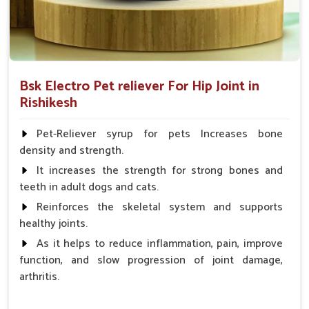
Bsk Electro Pet reliever For Hip Joint in
Rishikesh
Pet-Reliever syrup for pets Increases bone
density and strength.
It increases the strength for strong bones and
teeth in adult dogs and cats.
Reinforces the skeletal system and supports
healthy joints.
As it helps to reduce inflammation, pain, improve
function, and slow progression of joint damage,
arthritis.