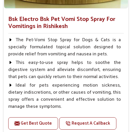
Bsk Electro Bsk Pet Vomi Stop Spray For
Vomitings in Rishikesh
The Pet-Vomi Stop Spray for Dogs & Cats is a
specially formulated topical solution designed to
provide relief from vomiting and nausea in pets.
This easy-to-use spray helps to soothe the
digestive system and alleviate discomfort, ensuring
that pets can quickly return to their normal activities.
Ideal for pets experiencing motion sickness,
dietary indiscretions, or other causes of vomiting, this
spray offers a convenient and effective solution to
manage these symptoms.
Benefits
Get Best Quote
Request A Callback
Helps reduce nausea and prevent vomiting.