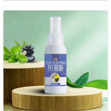
Soothes the digestive system, promoting overall
gastrointestinal health.
Provides quick relief from symptoms, improving
comfort.
Topical application avoids the need for oral
medication, minimizing stress for pets.
Easy to use, making it a practical solution for pet
owners.
Bsk Electro Pet-vomi Stop 30 Ml
How To Use
Spary-2 3 Spary twice a day or as suggested by the
Veterinarian.