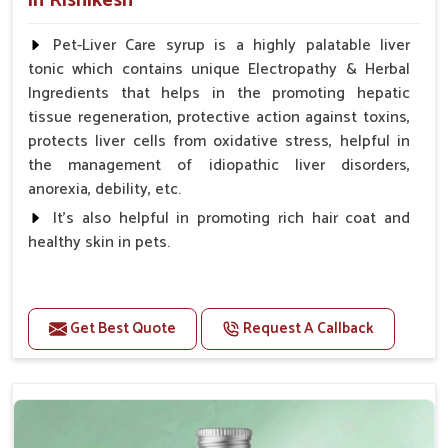
in Rishikesh
Pet-Liver Care syrup is a highly palatable liver
tonic which contains unique Electropathy & Herbal
Ingredients that helps in the promoting hepatic
tissue regeneration, protective action against toxins,
protects liver cells from oxidative stress, helpful in
the management of idiopathic liver disorders,
anorexia, debility, etc.
It's also helpful in promoting rich hair coat and
healthy skin in pets.
Benefits
Increases the cellular level of glutathione
Get Best Quote
Request A Callback
Stabilizes Hepatocyte membrane Reduces liver
damage Reduces inflammation & Inflammatory
mediators in liver Increases Hepatocyte Regeneration
Doses:-