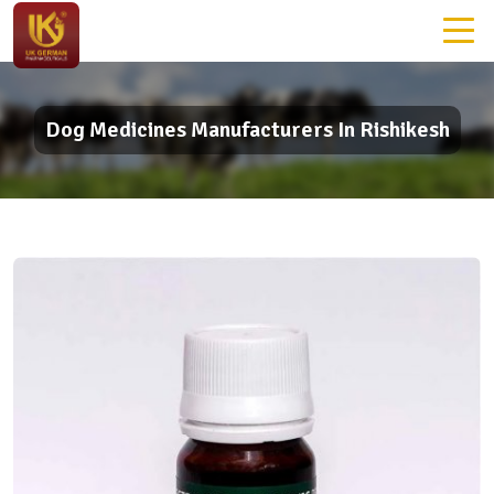
Dog Medicines Manufacturers In Rishikesh