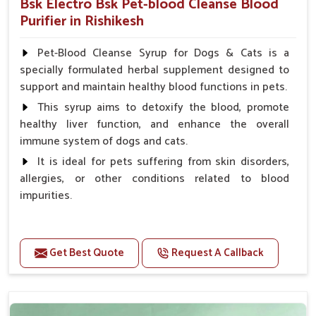
Bsk Electro Bsk Pet-blood Cleanse Blood
Purifier in Rishikesh
Pet-Blood Cleanse Syrup for Dogs & Cats is a
specially formulated herbal supplement designed to
support and maintain healthy blood functions in pets.
This syrup aims to detoxify the blood, promote
healthy liver function, and enhance the overall
immune system of dogs and cats.
It is ideal for pets suffering from skin disorders,
allergies, or other conditions related to blood
impurities.
Benefits
Get Best Quote
Request A Callback
Maintains haemoglobin level.
Protect from anaemic condition.
Strengthens Immune system & eyesight.
Protect from fatigue, weakness and anxiety.