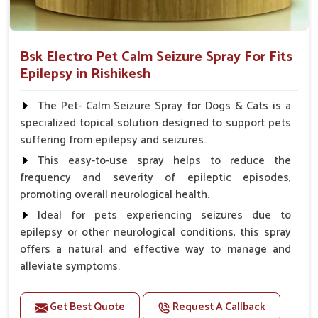
Bsk Electro Pet Calm Seizure Spray For Fits
Epilepsy in Rishikesh
The Pet- Calm Seizure Spray for Dogs & Cats is a
specialized topical solution designed to support pets
suffering from epilepsy and seizures.
This easy-to-use spray helps to reduce the
frequency and severity of epileptic episodes,
promoting overall neurological health.
Ideal for pets experiencing seizures due to
epilepsy or other neurological conditions, this spray
offers a natural and effective way to manage and
alleviate symptoms.
Benefits
Get Best Quote
Request A Callback