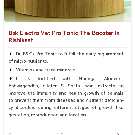
Bsk Electro Vet Pro Tonic The Booster in
Rishikesh
Dr. BSK's Pro Tonic to fulfill the daily requirement
of micro-nutrients.
Vitamins and trace minerals.
It is fortified with Moringa, Aloevera,
Ashwagandha, nilofer & Shata- wari extracts to
improve the immunity and health growth of animals
to prevent them from diseases and nutrient deficien-
cy disorders during different stages of growth like
gestation, reproduction and location.
Advantages -