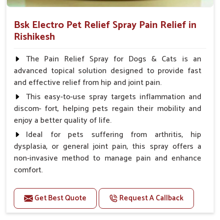
Bsk Electro Pet Relief Spray Pain Relief in
Rishikesh
The Pain Relief Spray for Dogs & Cats is an
advanced topical solution designed to provide fast
and effective relief from hip and joint pain.
This easy-to-use spray targets inflammation and
discom- fort, helping pets regain their mobility and
enjoy a better quality of life.
Ideal for pets suffering from arthritis, hip
dysplasia, or general joint pain, this spray offers a
non-invasive method to manage pain and enhance
comfort.
Benefits
Get Best Quote
Request A Callback
Provides rapid pain relief for hip and joint