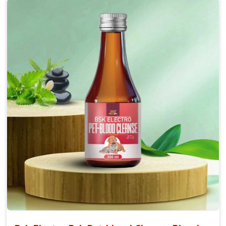
Accelerate your pet's recovery from fractures
while ensuring proper bone development.
Provide your pet's bones the support they need to
grow and thrive.