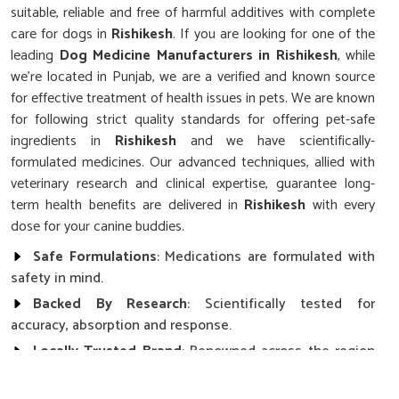
suitable, reliable and free of harmful additives with complete
care for dogs in
Rishikesh
. If you are looking for one of the
leading
Dog Medicine Manufacturers in Rishikesh
, while
we’re located in Punjab, we are a verified and known source
for effective treatment of health issues in pets. We are known
for following strict quality standards for offering pet-safe
ingredients in
Rishikesh
and we have scientifically-
formulated medicines. Our advanced techniques, allied with
veterinary research and clinical expertise, guarantee long-
term health benefits are delivered in
Rishikesh
with every
dose for your canine buddies.
Safe Formulations
: Medications are formulated with
safety in mind.
Backed By Research
: Scientifically tested for
accuracy, absorption and response.
Locally Trusted Brand
: Renowned across the region
in terms of quality and results with pets.