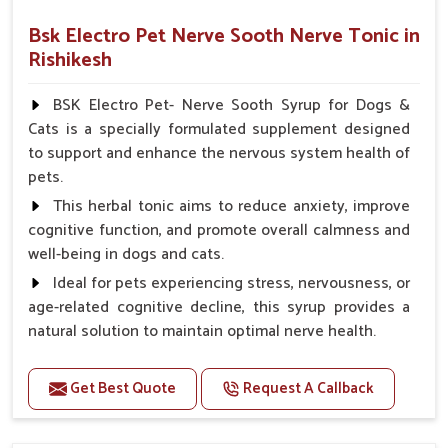
Bsk Electro Pet Nerve Sooth Nerve Tonic in
Rishikesh
BSK Electro Pet- Nerve Sooth Syrup for Dogs &
Cats is a specially formulated supplement designed
to support and enhance the nervous system health of
pets.
This herbal tonic aims to reduce anxiety, improve
cognitive function, and promote overall calmness and
well-being in dogs and cats.
Ideal for pets experiencing stress, nervousness, or
age-related cognitive decline, this syrup provides a
natural solution to maintain optimal nerve health.
Benefits
Get Best Quote
Request A Callback
Helps reduce anxiety and stress, promoting a calm
and relaxed demeanor.