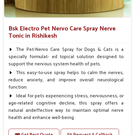
Bsk Electro Pet Nervo Care Spray Nerve
Tonic in Rishikesh
The Pet-Nervo Care Spray for Dogs & Cats is a
specially formulat- ed topical solution designed to
support the nervous system health of pets.
This easy-to-use spray helps to calm the nerves,
reduce anxiety, and improve overall neurological
function.
Ideal for pets experiencing stress, nervousness, or
age-related cognitive decline, this spray offers a
natural andeffective way to maintain optimal nerve
health and enhance well-being.
Benefits
Get Best Quote
Request A Callback