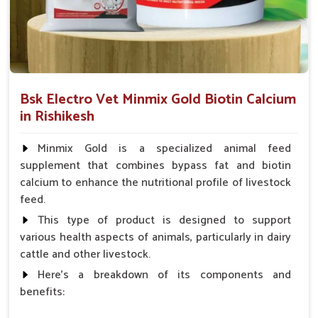
level and bathroom habits.
Minimizing Health Threats
: Prevention of turning
small problems into a serious condition.
How Are Pet Medicines Helping Prevent
Bsk Electro Vet Minmix Gold Biotin Calcium
Dog Skin Allergies From Spreading?
in Rishikesh
Looking for Dog Medicine for Skin Infection
Suppliers in Rishikesh?
Minmix Gold is a specialized animal feed
supplement that combines bypass fat and biotin
Skin ailments like redness, irritation and rashes can occur
calcium to enhance the nutritional profile of livestock
suddenly in dogs in
Rishikesh
. If you are seeking reliable
Dog
feed.
Medicine for Skin Infection Suppliers in Rishikesh
,
though our base is in Punjab, we provide antibiotic creams,
This type of product is designed to support
antifungal sprays and oral medications to soothe itching and
various health aspects of animals, particularly in dairy
treat infections. Our products for pets in
Rishikesh
prevent
cattle and other livestock.
their skin conditions from spreading and bringing the most
Here's a breakdown of its components and
needed promptness and saving pets from unnecessary
benefits:
suffering.